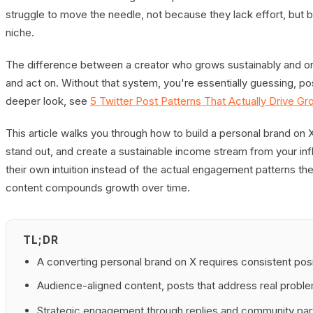
struggle to move the needle, not because they lack effort, but b
niche.
The difference between a creator who grows sustainably and on
and act on. Without that system, you're essentially guessing, po
deeper look, see
5 Twitter Post Patterns That Actually Drive Gr
This article walks you through how to build a personal brand on X 
stand out, and create a sustainable income stream from your inf
their own intuition instead of the actual engagement patterns th
content compounds growth over time.
TL;DR
A converting personal brand on X requires consistent posi
Audience-aligned content, posts that address real proble
Strategic engagement through replies and community part