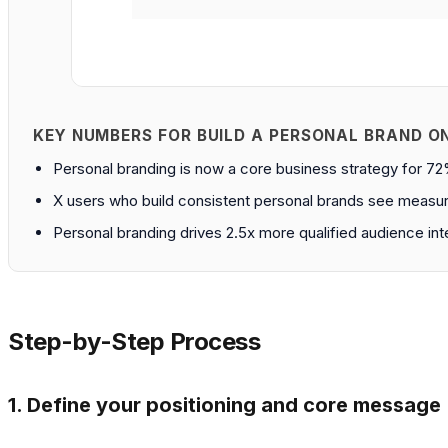
KEY NUMBERS FOR BUILD A PERSONAL BRAND O
Personal branding is now a core business strategy for 7
X users who build consistent personal brands see measura
Personal branding drives 2.5x more qualified audience in
Step-by-Step Process
1. Define your positioning and core message