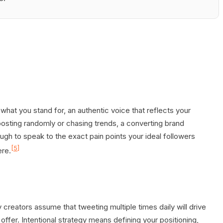
 what you stand for, an authentic voice that reflects your
posting randomly or chasing trends, a converting brand
gh to speak to the exact pain points your ideal followers
[5]
ere.
 creators assume that tweeting multiple times daily will drive
fer. Intentional strategy means defining your positioning,