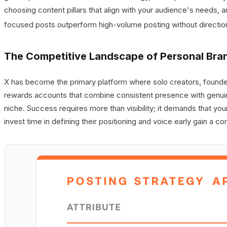
choosing content pillars that align with your audience's needs, 
focused posts outperform high-volume posting without directio
The Competitive Landscape of Personal Bra
X has become the primary platform where solo creators, founder
rewards accounts that combine consistent presence with genuin
niche. Success requires more than visibility; it demands that y
invest time in defining their positioning and voice early gain a