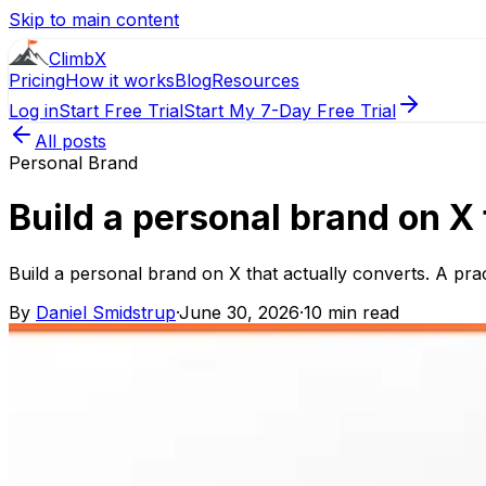
Skip to main content
ClimbX
Pricing
How it works
Blog
Resources
Log in
Start Free Trial
Start My 7-Day Free Trial
All posts
Personal Brand
Build a personal brand on X 
Build a personal brand on X that actually converts. A prac
By
Daniel Smidstrup
·
June 30, 2026
·
10 min read