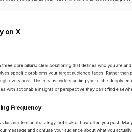
y on X
 three core pillars: clear positioning that defines who you are and
solves specific problems your target audience faces. Rather than 
ough every post. This means understanding your niche deeply enou
s with actionable insights or perspective they can't find elsewh
ting Frequency
lies in intentional strategy, not luck or how often you post. Many
 your message and confuse your audience about what you actually of