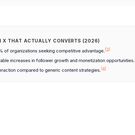
N X THAT ACTUALLY CONVERTS (2026)
[3]
2% of organizations seeking competitive advantage.
ble increases in follower growth and monetization opportunities.
[4]
teraction compared to generic content strategies.