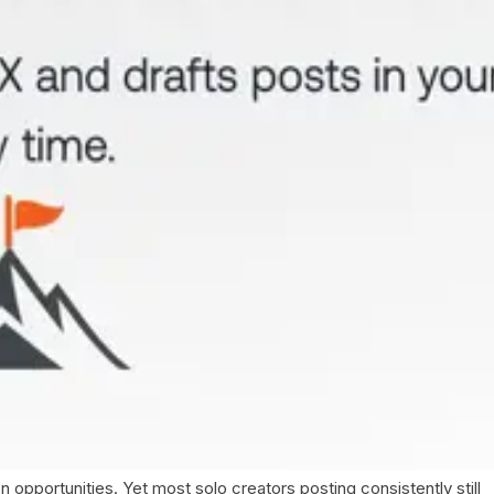
pportunities. Yet most solo creators posting consistently still