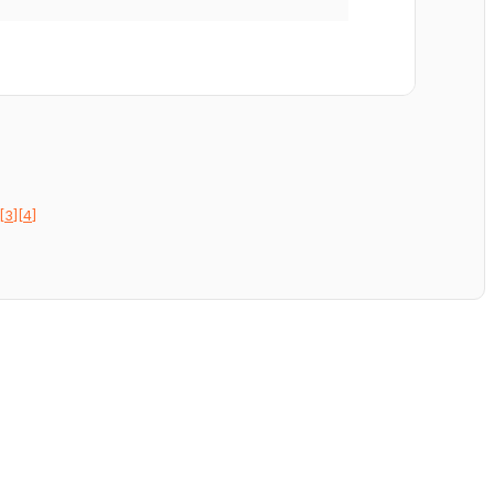
[3]
[4]