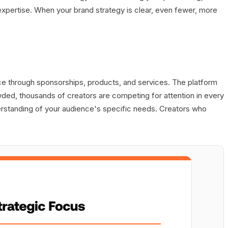
 expertise. When your brand strategy is clear, even fewer, more
ce through sponsorships, products, and services. The platform
ed, thousands of creators are competing for attention in every
derstanding of your audience's specific needs. Creators who