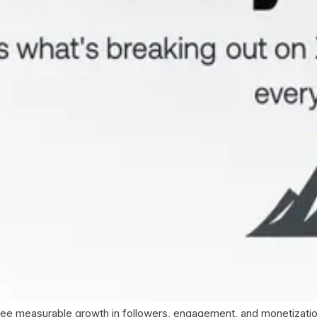
ee measurable growth in followers, engagement, and monetization o