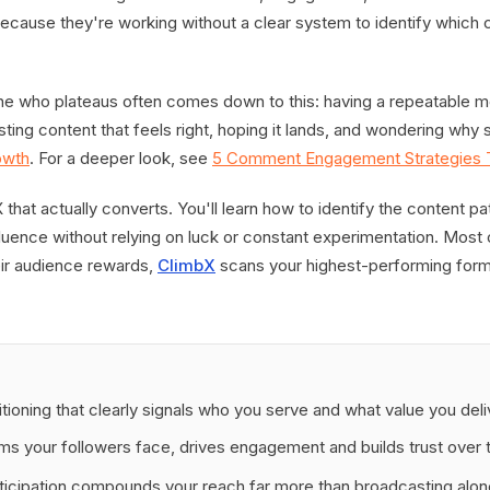
ecause they're working without a clear system to identify which c
e who plateaus often comes down to this: having a repeatable m
sting content that feels right, hoping it lands, and wondering why
owth
. For a deeper look, see
5 Comment Engagement Strategies T
that actually converts. You'll learn how to identify the content pa
luence without relying on luck or constant experimentation. Most 
eir audience rewards,
ClimbX
scans your highest-performing form
tioning that clearly signals who you serve and what value you deli
ms your followers face, drives engagement and builds trust over 
icipation compounds your reach far more than broadcasting alon