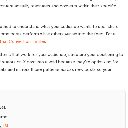
ontent actually resonates and converts within their specific
ethod to understand what your audience wants to see, share,
 some posts perform while others vanish into the feed. For a
hat Convert on Twitter
.
tterns that work for your audience, structure your positioning to
creators on X post into a void because they're optimizing for
ats and mirrors those patterns across new posts so your
ver.
time.
[3]
e.