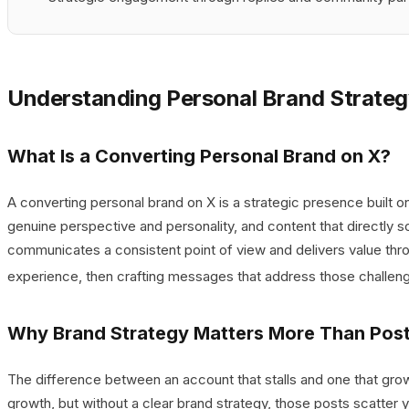
Understanding Personal Brand Strateg
What Is a Converting Personal Brand on X?
A converting personal brand on X is a strategic presence built on
genuine perspective and personality, and content that directly 
communicates a consistent point of view and delivers value thr
experience, then crafting messages that address those challenge
Why Brand Strategy Matters More Than Pos
The difference between an account that stalls and one that grows 
growth, but without a clear brand strategy, those posts scatter