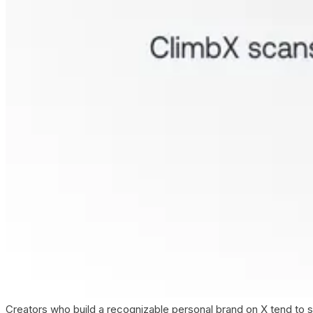
Creators who build a recognizable personal brand on X tend to s