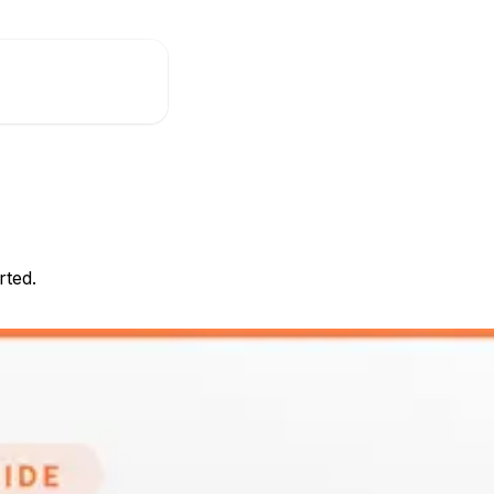
rted.