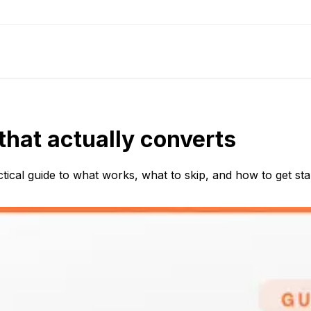
that actually converts
tical guide to what works, what to skip, and how to get sta