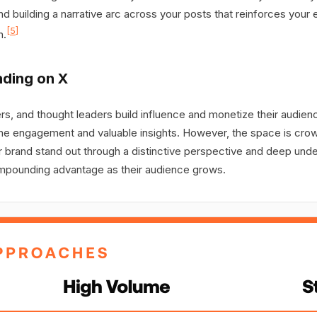
and building a narrative arc across your posts that reinforces your
[5]
n.
nding on X
s, and thought leaders build influence and monetize their audien
e engagement and valuable insights. However, the space is crowd
our brand stand out through a distinctive perspective and deep un
 compounding advantage as their audience grows.