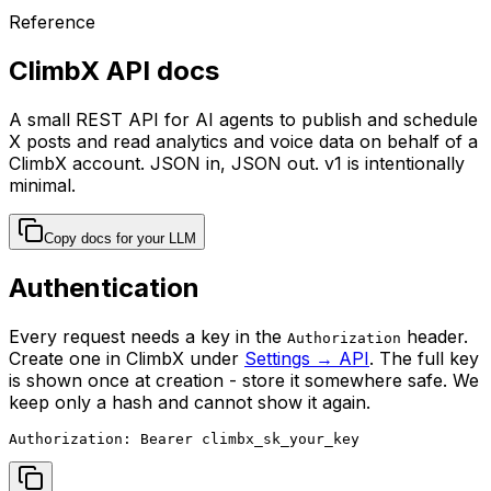
Reference
ClimbX API docs
A small REST API for AI agents to publish and schedule
X posts and read analytics and voice data on behalf of a
ClimbX account. JSON in, JSON out. v1 is intentionally
minimal.
Copy docs for your LLM
Authentication
Every request needs a key in the
header.
Authorization
Create one in ClimbX under
Settings → API
. The full key
is shown once at creation - store it somewhere safe. We
keep only a hash and cannot show it again.
Authorization: Bearer climbx_sk_your_key