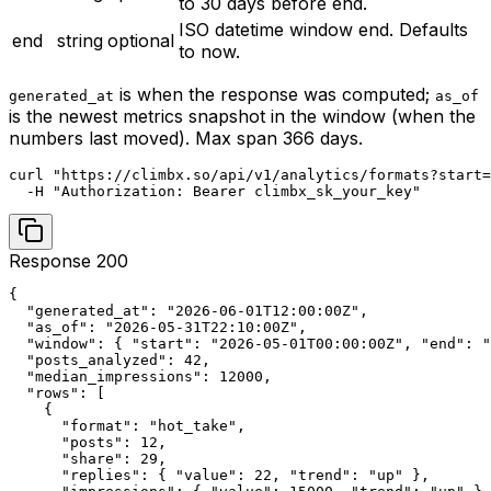
to 30 days before end.
ISO datetime window end. Defaults
end
string
optional
to now.
is when the response was computed;
generated_at
as_of
is the newest metrics snapshot in the window (when the
numbers last moved). Max span 366 days.
curl "https://climbx.so/api/v1/analytics/formats?start=
  -H "Authorization: Bearer climbx_sk_your_key"
Response 200
{

  "generated_at": "2026-06-01T12:00:00Z",

  "as_of": "2026-05-31T22:10:00Z",

  "window": { "start": "2026-05-01T00:00:00Z", "end": "
  "posts_analyzed": 42,

  "median_impressions": 12000,

  "rows": [

    {

      "format": "hot_take",

      "posts": 12,

      "share": 29,

      "replies": { "value": 22, "trend": "up" },
