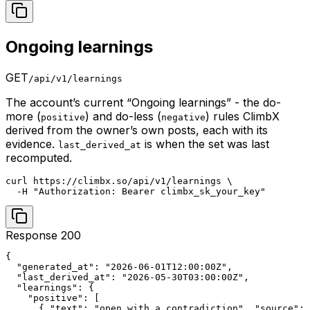
Ongoing learnings
GET
/api/v1/learnings
The account’s current “Ongoing learnings” - the do-
more (
) and do-less (
) rules ClimbX
positive
negative
derived from the owner’s own posts, each with its
evidence.
is when the set was last
last_derived_at
recomputed.
curl https://climbx.so/api/v1/learnings \

  -H "Authorization: Bearer climbx_sk_your_key"
Response 200
{

  "generated_at": "2026-06-01T12:00:00Z",

  "last_derived_at": "2026-05-30T03:00:00Z",

  "learnings": {

    "positive": [

      { "text": "open with a contradiction", "source": 