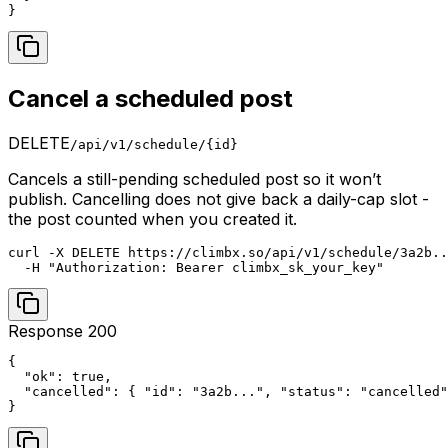
}
Cancel a scheduled post
DELETE
/api/v1/schedule/{id}
Cancels a still-pending scheduled post so it won’t
publish. Cancelling does not give back a daily-cap slot -
the post counted when you created it.
curl -X DELETE https://climbx.so/api/v1/schedule/3a2b..
  -H "Authorization: Bearer climbx_sk_your_key"
Response 200
{

  "ok": true,

  "cancelled": { "id": "3a2b...", "status": "cancelled"
}