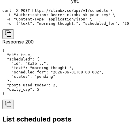
yet.
curl -X POST https://climbx.so/api/v1/schedule \

  -H "Authorization: Bearer climbx_sk_your_key" \

  -H "Content-Type: application/json" \

  -d '{"text": "morning thought.", "scheduled_for": "20
Response 200
{

  "ok": true,

  "scheduled": {

    "id": "3a2b...",

    "text": "morning thought.",

    "scheduled_for": "2026-06-01T08:00:00Z",

    "status": "pending"

  },

  "posts_used_today": 2,

  "daily_cap": 5

}
List scheduled posts