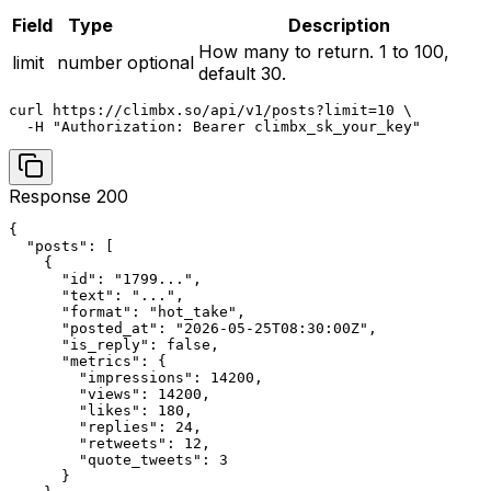
Field
Type
Description
How many to return. 1 to 100,
limit
number
optional
default 30.
curl https://climbx.so/api/v1/posts?limit=10 \

  -H "Authorization: Bearer climbx_sk_your_key"
Response 200
{

  "posts": [

    {

      "id": "1799...",

      "text": "...",

      "format": "hot_take",

      "posted_at": "2026-05-25T08:30:00Z",

      "is_reply": false,

      "metrics": {

        "impressions": 14200,

        "views": 14200,

        "likes": 180,

        "replies": 24,

        "retweets": 12,

        "quote_tweets": 3

      }
