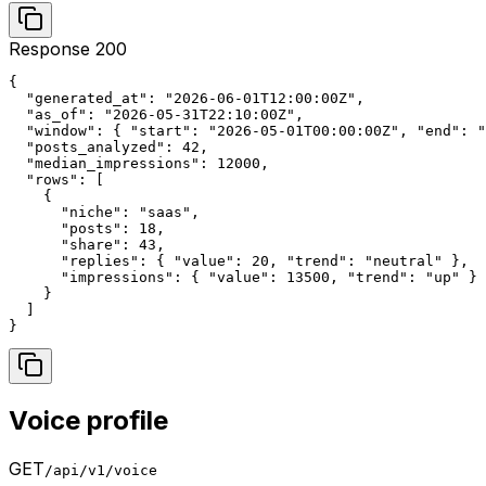
Response 200
{

  "generated_at": "2026-06-01T12:00:00Z",

  "as_of": "2026-05-31T22:10:00Z",

  "window": { "start": "2026-05-01T00:00:00Z", "end": "
  "posts_analyzed": 42,

  "median_impressions": 12000,

  "rows": [

    {

      "niche": "saas",

      "posts": 18,

      "share": 43,

      "replies": { "value": 20, "trend": "neutral" },

      "impressions": { "value": 13500, "trend": "up" }

    }

  ]

}
Voice profile
GET
/api/v1/voice