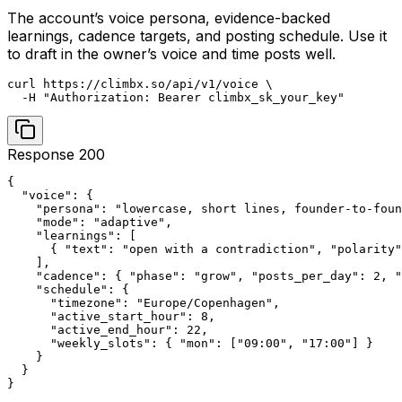
The account’s voice persona, evidence-backed
learnings, cadence targets, and posting schedule. Use it
to draft in the owner’s voice and time posts well.
curl https://climbx.so/api/v1/voice \

  -H "Authorization: Bearer climbx_sk_your_key"
Response 200
{

  "voice": {

    "persona": "lowercase, short lines, founder-to-foun
    "mode": "adaptive",

    "learnings": [

      { "text": "open with a contradiction", "polarity"
    ],

    "cadence": { "phase": "grow", "posts_per_day": 2, "
    "schedule": {

      "timezone": "Europe/Copenhagen",

      "active_start_hour": 8,

      "active_end_hour": 22,

      "weekly_slots": { "mon": ["09:00", "17:00"] }

    }

  }

}