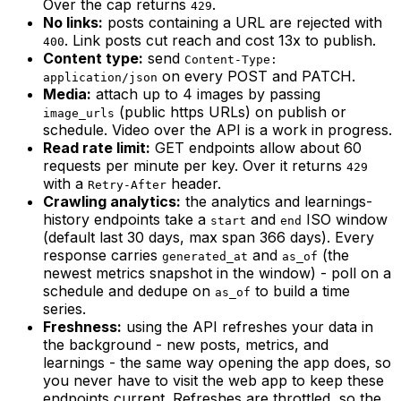
Over the cap returns
.
429
No links:
posts containing a URL are rejected with
. Link posts cut reach and cost 13x to publish.
400
Content type:
send
Content-Type:
on every POST and PATCH.
application/json
Media:
attach up to 4 images by passing
(public https URLs) on publish or
image_urls
schedule. Video over the API is a work in progress.
Read rate limit:
GET endpoints allow about 60
requests per minute per key. Over it returns
429
with a
header.
Retry-After
Crawling analytics:
the analytics and learnings-
history endpoints take a
and
ISO window
start
end
(default last 30 days, max span 366 days). Every
response carries
and
(the
generated_at
as_of
newest metrics snapshot in the window) - poll on a
schedule and dedupe on
to build a time
as_of
series.
Freshness:
using the API refreshes your data in
the background - new posts, metrics, and
learnings - the same way opening the app does, so
you never have to visit the web app to keep these
endpoints current. Refreshes are throttled, so the