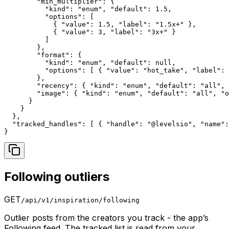
        "min_multiplier": {

          "kind": "enum", "default": 1.5,

          "options": [

            { "value": 1.5, "label": "1.5x+" },

            { "value": 3, "label": "3x+" }

          ]

        },

        "format": {

          "kind": "enum", "default": null,

          "options": [ { "value": "hot_take", "label": 
        },

        "recency": { "kind": "enum", "default": "all", 
        "image": { "kind": "enum", "default": "all", "o
      }

    }

  },

  "tracked_handles": [ { "handle": "@levelsio", "name":
}
Following outliers
GET
/api/v1/inspiration/following
Outlier posts from the creators you track - the app’s
Following feed. The tracked list is read from your