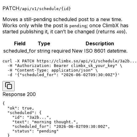
PATCH
/api/v1/schedule/{id}
Moves a still-pending scheduled post to a new time.
Works only while the post is
; once ClimbX has
pending
started publishing it, it can’t be changed (returns
).
409
Field
Type
Description
scheduled_for
string
required
New ISO 8601 datetime.
curl -X PATCH https://climbx.so/api/v1/schedule/3a2b...
  -H "Authorization: Bearer climbx_sk_your_key" \

  -H "Content-Type: application/json" \

  -d '{"scheduled_for": "2026-06-02T09:30:00Z"}'
Response 200
{

  "ok": true,

  "scheduled": {

    "id": "3a2b...",

    "text": "morning thought.",

    "scheduled_for": "2026-06-02T09:30:00Z",

    "status": "pending"

  }
