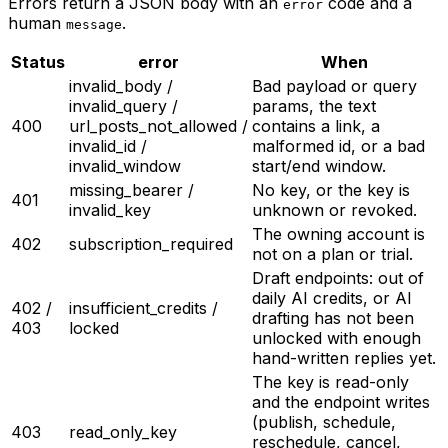
Errors return a JSON body with an
code and a
error
human
.
message
Status
error
When
invalid_body /
Bad payload or query
invalid_query /
params, the text
400
url_posts_not_allowed /
contains a link, a
invalid_id /
malformed id, or a bad
invalid_window
start/end window.
missing_bearer /
No key, or the key is
401
invalid_key
unknown or revoked.
The owning account is
402
subscription_required
not on a plan or trial.
Draft endpoints: out of
daily AI credits, or AI
402 /
insufficient_credits /
drafting has not been
403
locked
unlocked with enough
hand-written replies yet.
The key is read-only
and the endpoint writes
(publish, schedule,
403
read_only_key
reschedule, cancel,