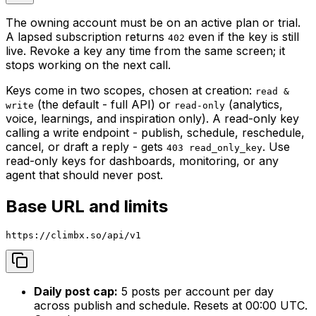
The owning account must be on an active plan or trial.
A lapsed subscription returns
even if the key is still
402
live. Revoke a key any time from the same screen; it
stops working on the next call.
Keys come in two scopes, chosen at creation:
read &
(the default - full API) or
(analytics,
write
read-only
voice, learnings, and inspiration only). A read-only key
calling a write endpoint - publish, schedule, reschedule,
cancel, or draft a reply - gets
. Use
403 read_only_key
read-only keys for dashboards, monitoring, or any
agent that should never post.
Base URL and limits
https://climbx.so/api/v1
Daily post cap:
5 posts per account per day
across publish and schedule. Resets at 00:00 UTC.