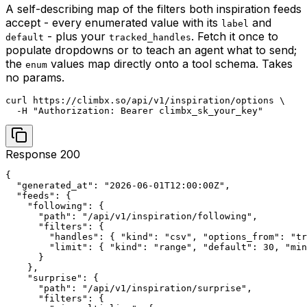
A self-describing map of the filters both inspiration feeds
accept - every enumerated value with its
and
label
- plus your
. Fetch it once to
default
tracked_handles
populate dropdowns or to teach an agent what to send;
the
values map directly onto a tool schema. Takes
enum
no params.
curl https://climbx.so/api/v1/inspiration/options \

  -H "Authorization: Bearer climbx_sk_your_key"
Response 200
{

  "generated_at": "2026-06-01T12:00:00Z",

  "feeds": {

    "following": {

      "path": "/api/v1/inspiration/following",

      "filters": {

        "handles": { "kind": "csv", "options_from": "tr
        "limit": { "kind": "range", "default": 30, "min
      }

    },

    "surprise": {

      "path": "/api/v1/inspiration/surprise",

      "filters": {
