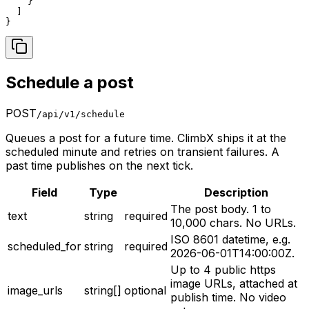
    }

  ]

}
Schedule a post
POST
/api/v1/schedule
Queues a post for a future time. ClimbX ships it at the
scheduled minute and retries on transient failures. A
past time publishes on the next tick.
Field
Type
Description
The post body. 1 to
text
string
required
10,000 chars. No URLs.
ISO 8601 datetime, e.g.
scheduled_for
string
required
2026-06-01T14:00:00Z.
Up to 4 public https
image URLs, attached at
image_urls
string[]
optional
publish time. No video