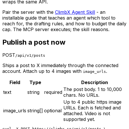
wraps the same API.
Pair the server with the
ClimbX Agent Skill
- an
installable guide that teaches an agent which tool to
reach for, the drafting rules, and how to budget the daily
cap. The MCP server executes; the skill reasons.
Publish a post now
POST
/api/v1/posts
Ships a post to X immediately through the connected
account. Attach up to 4 images with
.
image_urls
Field
Type
Description
The post body. 1 to 10,000
text
string
required
chars. No URLs.
Up to 4 public https image
URLs. Each is fetched and
image_urls
string[]
optional
attached. Video is not
supported yet.
curl -X POST https://climbx.so/api/v1/posts \
