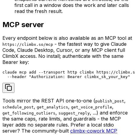
first call in a window does the work and later calls
read the fresh result.
MCP server
Every endpoint below is also available as an MCP tool at
- the fastest way to give Claude
https://climbx.so/mcp
Code, Claude Desktop, Cursor, or any MCP client full
ClimbX access. No install; authenticate with the same
Bearer key:
claude mcp add --transport http climbx https://climbx.s
  --header "Authorization: Bearer climbx_sk_your_key"
Tools mirror the REST API one-to-one (
,
publish_post
,
,
,
schedule_post
get_analytics
get_voice_profile
,
, ...) and enforce
get_following_outliers
suggest_reply
the same caps, rate limits, and guardrails - the MCP
layer adds no separate rules. Prefer a local stdio
server? The community-built
climbx-cowork MCP