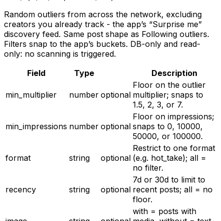
Random outliers from across the network, excluding
creators you already track - the app’s “Surprise me”
discovery feed. Same post shape as Following outliers.
Filters snap to the app’s buckets. DB-only and read-
only: no scanning is triggered.
Field
Type
Description
Floor on the outlier
min_multiplier
number
optional
multiplier; snaps to
1.5, 2, 3, or 7.
Floor on impressions;
min_impressions
number
optional
snaps to 0, 10000,
50000, or 100000.
Restrict to one format
format
string
optional
(e.g. hot_take); all =
no filter.
7d or 30d to limit to
recency
string
optional
recent posts; all = no
floor.
with = posts with