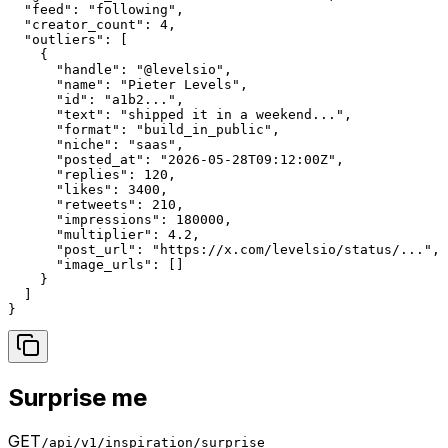
  "feed": "following",

  "creator_count": 4,

  "outliers": [

    {

      "handle": "@levelsio",

      "name": "Pieter Levels",

      "id": "a1b2...",

      "text": "shipped it in a weekend...",

      "format": "build_in_public",

      "niche": "saas",

      "posted_at": "2026-05-28T09:12:00Z",

      "replies": 120,

      "likes": 3400,

      "retweets": 210,

      "impressions": 180000,

      "multiplier": 4.2,

      "post_url": "https://x.com/levelsio/status/...",

      "image_urls": []

    }

  ]

}
Surprise me
GET
/api/v1/inspiration/surprise