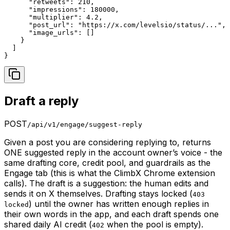
      "retweets": 210,

      "impressions": 180000,

      "multiplier": 4.2,

      "post_url": "https://x.com/levelsio/status/...",

      "image_urls": []

    }

  ]

}
Draft a reply
POST
/api/v1/engage/suggest-reply
Given a post you are considering replying to, returns
ONE suggested reply in the account owner’s voice - the
same drafting core, credit pool, and guardrails as the
Engage tab (this is what the ClimbX Chrome extension
calls). The draft is a suggestion: the human edits and
sends it on X themselves. Drafting stays locked (
403
) until the owner has written enough replies in
locked
their own words in the app, and each draft spends one
shared daily AI credit (
when the pool is empty).
402