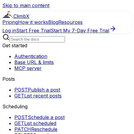
Skip to main content
ClimbX
Pricing
How it works
Blog
Resources
Log in
Start Free Trial
Start My 7-Day Free Trial
Get started
Authentication
Base URL & limits
MCP server
Posts
POST
Publish a post
GET
List recent posts
Scheduling
POST
Schedule a post
GET
List scheduled
PATCH
Reschedule