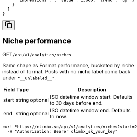
      "impressions": { "value": 15000, "trend": "up" }

    }

  ]

}
Niche performance
GET
/api/v1/analytics/niches
Same shape as Format performance, bucketed by niche
instead of format. Posts with no niche label come back
under
.
"__unlabeled__"
Field
Type
Description
ISO datetime window start. Defaults
start
string
optional
to 30 days before end.
ISO datetime window end. Defaults
end
string
optional
to now.
curl "https://climbx.so/api/v1/analytics/niches?start=2
  -H "Authorization: Bearer climbx_sk_your_key"