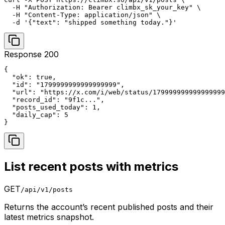
  -H "Authorization: Bearer climbx_sk_your_key" \

  -H "Content-Type: application/json" \

  -d '{"text": "shipped something today."}'
Response 200
{

  "ok": true,

  "id": "1799999999999999999",

  "url": "https://x.com/i/web/status/179999999999999999
  "record_id": "9f1c...",

  "posts_used_today": 1,

  "daily_cap": 5

}
List recent posts with metrics
GET
/api/v1/posts
Returns the account’s recent published posts and their
latest metrics snapshot.