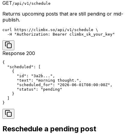
GET
/api/v1/schedule
Returns upcoming posts that are still pending or mid-
publish.
curl https://climbx.so/api/v1/schedule \

  -H "Authorization: Bearer climbx_sk_your_key"
Response 200
{

  "scheduled": [

    {

      "id": "3a2b...",

      "text": "morning thought.",

      "scheduled_for": "2026-06-01T08:00:00Z",

      "status": "pending"

    }

  ]

}
Reschedule a pending post