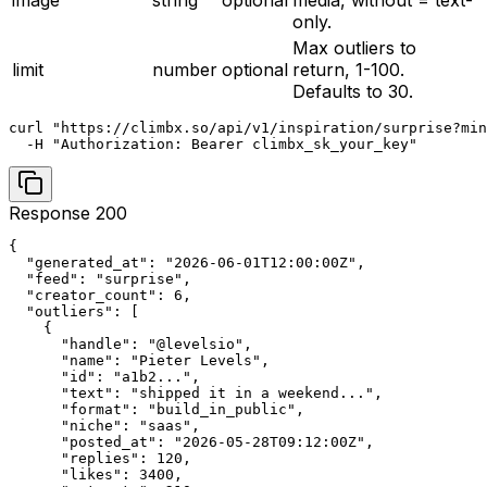
image
string
optional
media, without = text-
only.
Max outliers to
limit
number
optional
return, 1-100.
Defaults to 30.
curl "https://climbx.so/api/v1/inspiration/surprise?min
  -H "Authorization: Bearer climbx_sk_your_key"
Response 200
{

  "generated_at": "2026-06-01T12:00:00Z",

  "feed": "surprise",

  "creator_count": 6,

  "outliers": [

    {

      "handle": "@levelsio",

      "name": "Pieter Levels",

      "id": "a1b2...",

      "text": "shipped it in a weekend...",

      "format": "build_in_public",

      "niche": "saas",

      "posted_at": "2026-05-28T09:12:00Z",

      "replies": 120,

      "likes": 3400,
