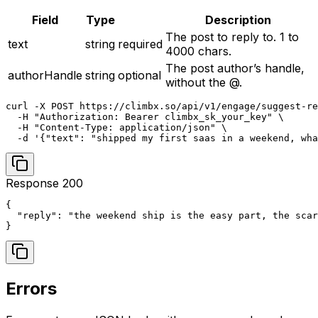
Field
Type
Description
The post to reply to. 1 to
text
string
required
4000 chars.
The post author’s handle,
authorHandle
string
optional
without the @.
curl -X POST https://climbx.so/api/v1/engage/suggest-re
  -H "Authorization: Bearer climbx_sk_your_key" \

  -H "Content-Type: application/json" \

  -d '{"text": "shipped my first saas in a weekend, wha
Response 200
{

  "reply": "the weekend ship is the easy part, the scar
}
Errors