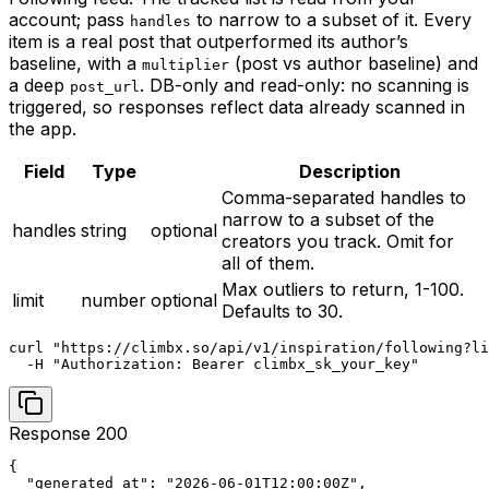
account; pass
to narrow to a subset of it. Every
handles
item is a real post that outperformed its author’s
baseline, with a
(post vs author baseline) and
multiplier
a deep
. DB-only and read-only: no scanning is
post_url
triggered, so responses reflect data already scanned in
the app.
Field
Type
Description
Comma-separated handles to
narrow to a subset of the
handles
string
optional
creators you track. Omit for
all of them.
Max outliers to return, 1-100.
limit
number
optional
Defaults to 30.
curl "https://climbx.so/api/v1/inspiration/following?li
  -H "Authorization: Bearer climbx_sk_your_key"
Response 200
{

  "generated_at": "2026-06-01T12:00:00Z",
