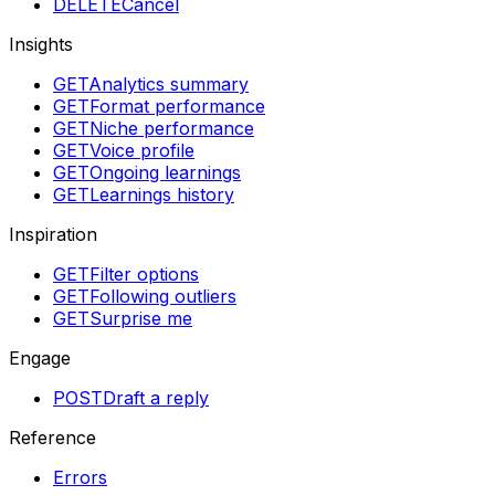
DELETE
Cancel
Insights
GET
Analytics summary
GET
Format performance
GET
Niche performance
GET
Voice profile
GET
Ongoing learnings
GET
Learnings history
Inspiration
GET
Filter options
GET
Following outliers
GET
Surprise me
Engage
POST
Draft a reply
Reference
Errors