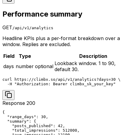
Performance summary
GET
/api/v1/analytics
Headline KPIs plus a per-format breakdown over a
window. Replies are excluded.
Field
Type
Description
Lookback window. 1 to 90,
days
number
optional
default 30.
curl https://climbx.so/api/v1/analytics?days=30 \

  -H "Authorization: Bearer climbx_sk_your_key"
Response 200
{

  "range_days": 30,

  "summary": {

    "posts_published": 42,

    "total_impressions": 512000,

    "avg_impressions": 12190,
