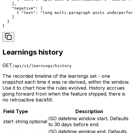
    ],

    "negative": [

      { "text": "long multi-paragraph posts underperfor
    ]

  }

}
Learnings history
GET
/api/v1/learnings/history
The recorded timeline of the learnings set - one
snapshot each time it was re-derived, within the window.
Use it to chart how the rules evolved. History accrues
going forward from when the feature shipped; there is
no retroactive backfill.
Field
Type
Description
ISO datetime window start. Defaults
start
string
optional
to 30 days before end.
ISO datetime window end. Defaults