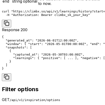
end
string
optional
to now.
curl "https://climbx.so/api/v1/learnings/history?start=
  -H "Authorization: Bearer climbx_sk_your_key"
Response 200
{

  "generated_at": "2026-06-01T12:00:00Z",

  "window": { "start": "2026-05-01T00:00:00Z", "end": "
  "snapshots": [

    {

      "captured_at": "2026-05-30T03:00:00Z",

      "learnings": { "positive": [ ... ], "negative": [
    }

  ]

}
Filter options
GET
/api/v1/inspiration/options