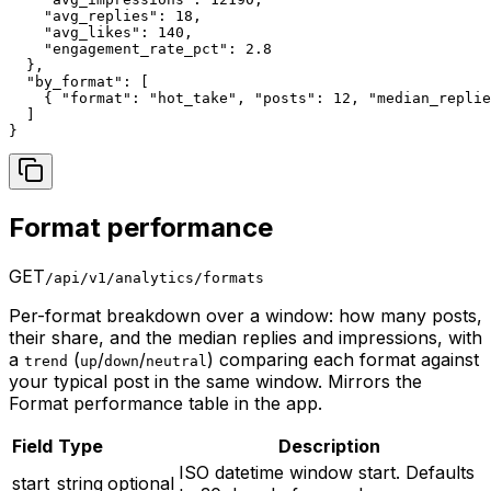
    "avg_replies": 18,

    "avg_likes": 140,

    "engagement_rate_pct": 2.8

  },

  "by_format": [

    { "format": "hot_take", "posts": 12, "median_replie
  ]

}
Format performance
GET
/api/v1/analytics/formats
Per-format breakdown over a window: how many posts,
their share, and the median replies and impressions, with
a
(
/
/
) comparing each format against
trend
up
down
neutral
your typical post in the same window. Mirrors the
Format performance table in the app.
Field
Type
Description
ISO datetime window start. Defaults
start
string
optional