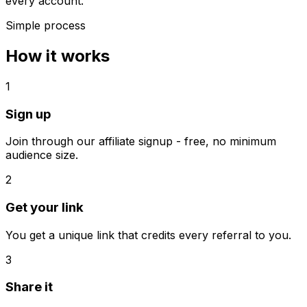
every account.
Simple process
How it works
1
Sign up
Join through our affiliate signup - free, no minimum
audience size.
2
Get your link
You get a unique link that credits every referral to you.
3
Share it