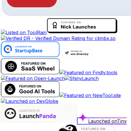
Launched on
Tiny