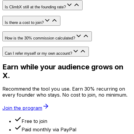
Is ClimbX still at the founding rate?
Is there a cost to join?
How is the 30% commission calculated?
Can I refer myself or my own account?
Earn while your audience grows on
X
.
Recommend the tool you use. Earn
30
% recurring on
every founder who stays. No cost to join, no minimum.
Join the program
Free to join
Paid monthly via PayPal