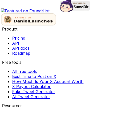
Product
Pricing
API
API docs
Roadmap
Free tools
All free tools
Best Time to Post on X
How Much Is Your X Account Worth
X Payout Calculator
Fake Tweet Generator
AI Tweet Generator
Resources