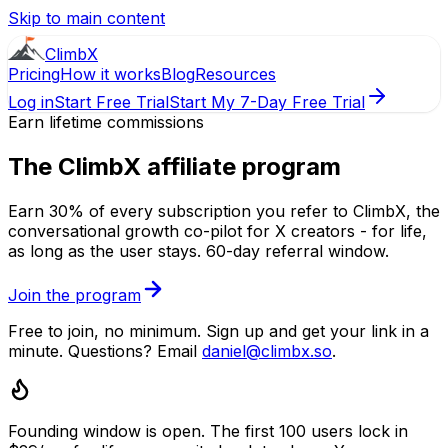
Skip to main content
ClimbX
Pricing
How it works
Blog
Resources
Log in
Start Free Trial
Start My 7-Day Free Trial
Earn lifetime commissions
The
ClimbX
affiliate program
Earn
30
% of every subscription you refer to ClimbX, the
conversational growth co-pilot for
X
creators - for life,
as long as the user stays.
60
-day referral window.
Join the program
Free to join, no minimum. Sign up and get your link in a
minute. Questions? Email
daniel@climbx.so
.
Founding window is open.
The first
100
users lock in