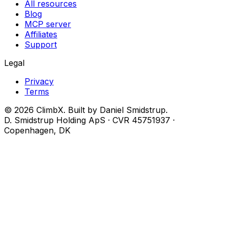
All resources
Blog
MCP server
Affiliates
Support
Legal
Privacy
Terms
© 2026 ClimbX. Built by Daniel Smidstrup.
D. Smidstrup Holding ApS · CVR 45751937 ·
Copenhagen, DK