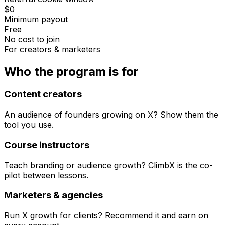
$0
Minimum payout
Free
No cost to join
For creators & marketers
Who the program is for
Content creators
An audience of founders growing on X? Show them the
tool you use.
Course instructors
Teach branding or audience growth? ClimbX is the co-
pilot between lessons.
Marketers & agencies
Run X growth for clients? Recommend it and earn on