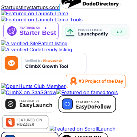
Startups
tinystartups.com