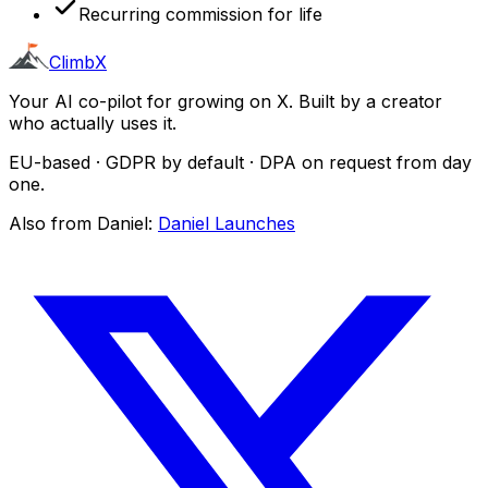
Recurring commission for life
ClimbX
Your AI co-pilot for growing on X. Built by a creator
who actually uses it.
EU-based · GDPR by default · DPA on request from day
one.
Also from Daniel:
Daniel Launches