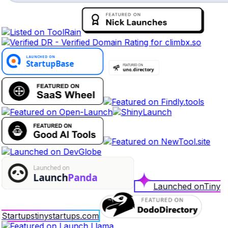
Launched on
Tiny
Startups
tinystartups.com