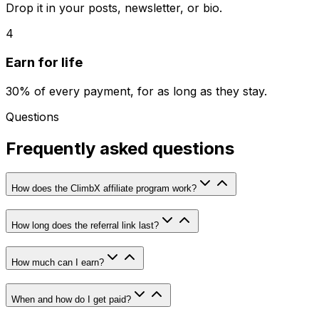
Drop it in your posts, newsletter, or bio.
4
Earn for life
30% of every payment, for as long as they stay.
Questions
Frequently asked questions
How does the ClimbX affiliate program work?
How long does the referral link last?
How much can I earn?
When and how do I get paid?