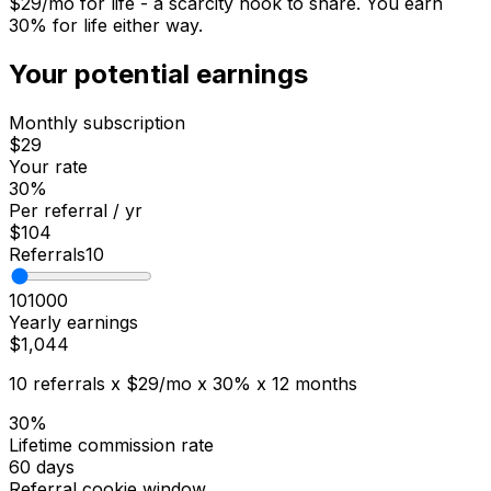
$
29
/mo for life - a scarcity hook to share. You earn
30
% for life either way.
Your potential earnings
Monthly subscription
$29
Your rate
30
%
Per referral / yr
$104
Referrals
10
10
1000
Yearly earnings
$1,044
10
referrals x
$29
/mo x
30
% x 12 months
30%
Lifetime commission rate
60 days
Referral cookie window