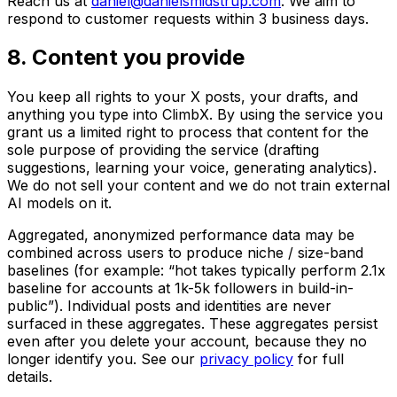
Reach us at
daniel@danielsmidstrup.com
. We aim to
respond to customer requests within 3 business days.
8. Content you provide
You keep all rights to your X posts, your drafts, and
anything you type into ClimbX. By using the service you
grant us a limited right to process that content for the
sole purpose of providing the service (drafting
suggestions, learning your voice, generating analytics).
We do not sell your content and we do not train external
AI models on it.
Aggregated, anonymized performance data may be
combined across users to produce niche / size-band
baselines (for example: “hot takes typically perform 2.1x
baseline for accounts at 1k-5k followers in build-in-
public”). Individual posts and identities are never
surfaced in these aggregates. These aggregates persist
even after you delete your account, because they no
longer identify you. See our
privacy policy
for full
details.