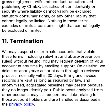
gross negligence, wilful misconduct, unauthorized
publishing by ClimbX, breaches of confidentiality or
security where liability cannot validly be excluded,
statutory consumer rights, or any other liability that
cannot legally be limited. Nothing in these terms
excludes or limits a consumer right that cannot legally
be excluded or limited.
11. Termination
We may suspend or terminate accounts that violate
these terms (including rate-limit and abuse-prevention
rules) without refund. You may request deletion of your
account at any time by emailing support. On deletion, we
delete or anonymize account data through a reviewed
process, normally within 30 days. Billing and invoice
records are kept as long as required by law, and
anonymized, aggregated baselines may persist because
they no longer identify you. Public posts analyzed from
other accounts may still be personal data relating to
those account holders and are handled as described in
the
privacy policy
.