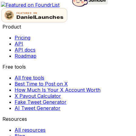
Product
Pricing
API
API docs
Roadmap
Free tools
All free tools
Best Time to Post on X
How Much Is Your X Account Worth
X Payout Calculator
Fake Tweet Generator
AI Tweet Generator
Resources
All resources