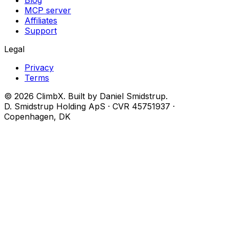
Blog
MCP server
Affiliates
Support
Legal
Privacy
Terms
© 2026 ClimbX. Built by Daniel Smidstrup.
D. Smidstrup Holding ApS · CVR 45751937 ·
Copenhagen, DK