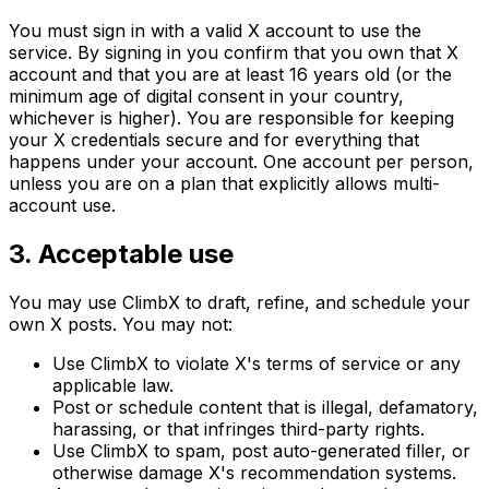
You must sign in with a valid X account to use the
service. By signing in you confirm that you own that X
account and that you are at least 16 years old (or the
minimum age of digital consent in your country,
whichever is higher). You are responsible for keeping
your X credentials secure and for everything that
happens under your account. One account per person,
unless you are on a plan that explicitly allows multi-
account use.
3. Acceptable use
You may use ClimbX to draft, refine, and schedule your
own X posts. You may not:
Use ClimbX to violate X's terms of service or any
applicable law.
Post or schedule content that is illegal, defamatory,
harassing, or that infringes third-party rights.
Use ClimbX to spam, post auto-generated filler, or
otherwise damage X's recommendation systems.