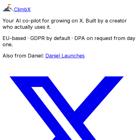
ClimbX
Your AI co-pilot for growing on X. Built by a creator
who actually uses it.
EU-based · GDPR by default · DPA on request from day
one.
Also from Daniel:
Daniel Launches