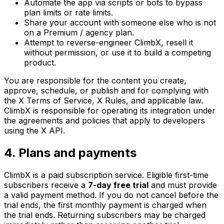
Automate the app via scripts or bots to bypass
plan limits or rate limits.
Share your account with someone else who is not
on a Premium / agency plan.
Attempt to reverse-engineer ClimbX, resell it
without permission, or use it to build a competing
product.
You are responsible for the content you create,
approve, schedule, or publish and for complying with
the X Terms of Service, X Rules, and applicable law.
ClimbX is responsible for operating its integration under
the agreements and policies that apply to developers
using the X API.
4. Plans and payments
ClimbX is a paid subscription service. Eligible first-time
subscribers receive a
7-day free trial
and must provide
a valid payment method. If you do not cancel before the
trial ends, the first monthly payment is charged when
the trial ends. Returning subscribers may be charged