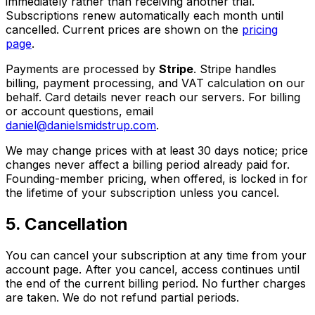
immediately rather than receiving another trial.
Subscriptions renew automatically each month until
cancelled. Current prices are shown on the
pricing
page
.
Payments are processed by
Stripe
. Stripe handles
billing, payment processing, and VAT calculation on our
behalf. Card details never reach our servers. For billing
or account questions, email
daniel@danielsmidstrup.com
.
We may change prices with at least 30 days notice; price
changes never affect a billing period already paid for.
Founding-member pricing, when offered, is locked in for
the lifetime of your subscription unless you cancel.
5. Cancellation
You can cancel your subscription at any time from your
account page. After you cancel, access continues until
the end of the current billing period. No further charges
are taken. We do not refund partial periods.