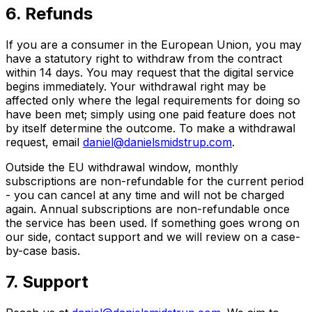
6. Refunds
If you are a consumer in the European Union, you may
have a statutory right to withdraw from the contract
within 14 days. You may request that the digital service
begins immediately. Your withdrawal right may be
affected only where the legal requirements for doing so
have been met; simply using one paid feature does not
by itself determine the outcome. To make a withdrawal
request, email
daniel@danielsmidstrup.com
.
Outside the EU withdrawal window, monthly
subscriptions are non-refundable for the current period
- you can cancel at any time and will not be charged
again. Annual subscriptions are non-refundable once
the service has been used. If something goes wrong on
our side, contact support and we will review on a case-
by-case basis.
7. Support