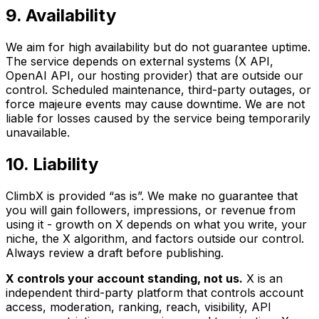
9. Availability
We aim for high availability but do not guarantee uptime.
The service depends on external systems (X API,
OpenAI API, our hosting provider) that are outside our
control. Scheduled maintenance, third-party outages, or
force majeure events may cause downtime. We are not
liable for losses caused by the service being temporarily
unavailable.
10. Liability
ClimbX is provided “as is”. We make no guarantee that
you will gain followers, impressions, or revenue from
using it - growth on X depends on what you write, your
niche, the X algorithm, and factors outside our control.
Always review a draft before publishing.
X controls your account standing, not us.
X is an
independent third-party platform that controls account
access, moderation, ranking, reach, visibility, API