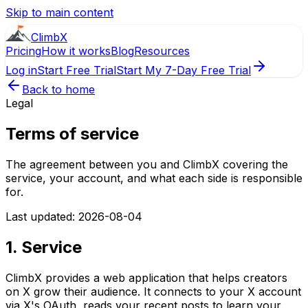
Skip to main content
ClimbX
Pricing
How it works
Blog
Resources
Log in
Start Free Trial
Start My 7-Day Free Trial
Back to home
Legal
Terms of service
The agreement between you and ClimbX covering the
service, your account, and what each side is responsible
for.
Last updated: 2026-08-04
1. Service
ClimbX provides a web application that helps creators
on X grow their audience. It connects to your X account
via X's OAuth, reads your recent posts to learn your