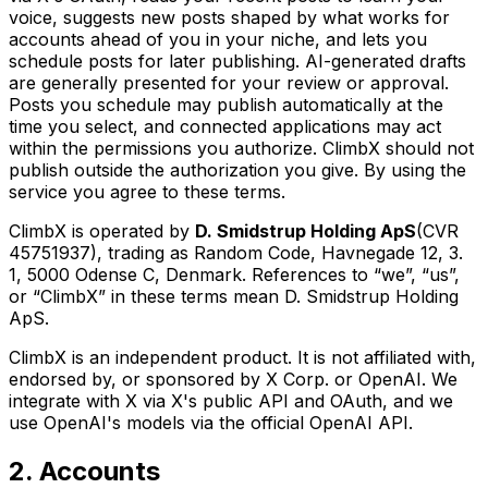
voice, suggests new posts shaped by what works for
accounts ahead of you in your niche, and lets you
schedule posts for later publishing. AI-generated drafts
are generally presented for your review or approval.
Posts you schedule may publish automatically at the
time you select, and connected applications may act
within the permissions you authorize. ClimbX should not
publish outside the authorization you give. By using the
service you agree to these terms.
ClimbX is operated by
D. Smidstrup Holding ApS
(CVR
45751937), trading as Random Code, Havnegade 12, 3.
1, 5000 Odense C, Denmark. References to “we”, “us”,
or “ClimbX” in these terms mean D. Smidstrup Holding
ApS.
ClimbX is an independent product. It is not affiliated with,
endorsed by, or sponsored by X Corp. or OpenAI. We
integrate with X via X's public API and OAuth, and we
use OpenAI's models via the official OpenAI API.
2. Accounts