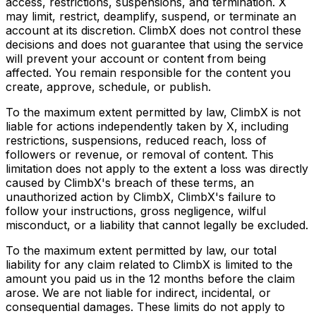
access, restrictions, suspensions, and termination. X
may limit, restrict, deamplify, suspend, or terminate an
account at its discretion. ClimbX does not control these
decisions and does not guarantee that using the service
will prevent your account or content from being
affected. You remain responsible for the content you
create, approve, schedule, or publish.
To the maximum extent permitted by law, ClimbX is not
liable for actions independently taken by X, including
restrictions, suspensions, reduced reach, loss of
followers or revenue, or removal of content. This
limitation does not apply to the extent a loss was directly
caused by ClimbX's breach of these terms, an
unauthorized action by ClimbX, ClimbX's failure to
follow your instructions, gross negligence, wilful
misconduct, or a liability that cannot legally be excluded.
To the maximum extent permitted by law, our total
liability for any claim related to ClimbX is limited to the
amount you paid us in the 12 months before the claim
arose. We are not liable for indirect, incidental, or
consequential damages. These limits do not apply to