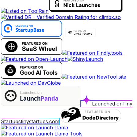
Launched on
Tiny
Startups
tinystartups.com