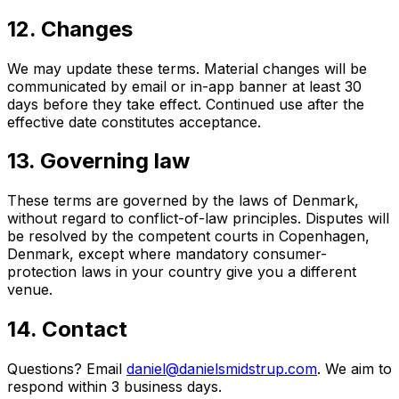
12. Changes
We may update these terms. Material changes will be
communicated by email or in-app banner at least 30
days before they take effect. Continued use after the
effective date constitutes acceptance.
13. Governing law
These terms are governed by the laws of Denmark,
without regard to conflict-of-law principles. Disputes will
be resolved by the competent courts in Copenhagen,
Denmark, except where mandatory consumer-
protection laws in your country give you a different
venue.
14. Contact
Questions? Email
daniel@danielsmidstrup.com
. We aim to
respond within 3 business days.