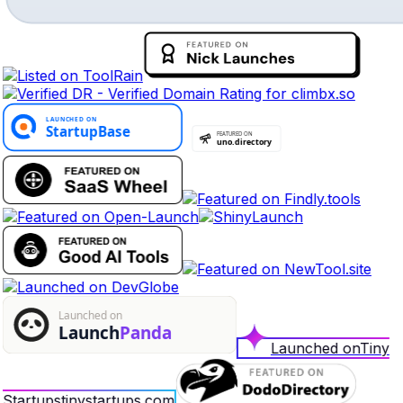
Launched on
Tiny
Startups
tinystartups.com