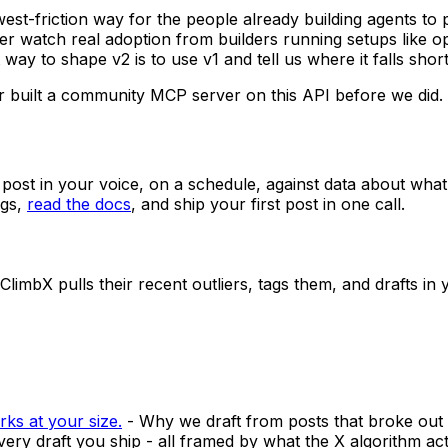
est-friction way for the people already building agents to p
her watch real adoption from builders running setups like
 way to shape v2 is to use v1 and tell us where it falls short
built a community MCP server on this API before we did.
t post in your voice, on a schedule, against data about what
gs,
read the docs
, and ship your first post in one call.
limbX pulls their recent outliers, tags them, and drafts in 
rks at your size.
-
Why we draft from posts that broke out 
very draft you ship - all framed by what the X algorithm ac