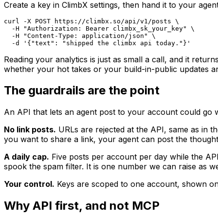
Create a key in ClimbX settings, then hand it to your agent
curl -X POST https://climbx.so/api/v1/posts \

  -H "Authorization: Bearer climbx_sk_your_key" \

  -H "Content-Type: application/json" \

  -d '{"text": "shipped the climbx api today."}'
Reading your analytics is just as small a call, and it re
whether your hot takes or your build-in-public updates are p
The guardrails are the point
An API that lets an agent post to your account could go w
No link posts.
URLs are rejected at the API, same as in the
you want to share a link, your agent can post the thought 
A daily cap.
Five posts per account per day while the AP
spook the spam filter. It is one number we can raise as 
Your control.
Keys are scoped to one account, shown once,
Why API first, and not MCP