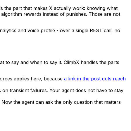
t is the part that makes X actually work: knowing what
e algorithm rewards instead of punishes. Those are not
nalytics and voice profile - over a single REST call, no
at to say and when to say it. ClimbX handles the parts
orces applies here, because
a link in the post cuts reach
es on transient failures. Your agent does not have to stay
. Now the agent can ask the only question that matters