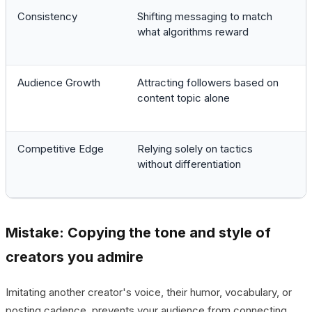
Consistency
Shifting messaging to match
what algorithms reward
Audience Growth
Attracting followers based on
content topic alone
Competitive Edge
Relying solely on tactics
without differentiation
Mistake: Copying the tone and style of
creators you admire
Imitating another creator's voice, their humor, vocabulary, or
posting cadence, prevents your audience from connecting