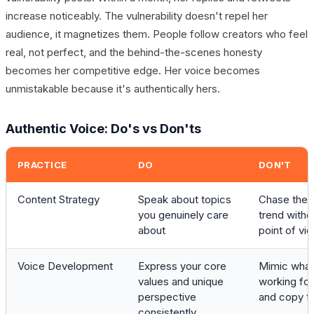
increase noticeably. The vulnerability doesn't repel her
audience, it magnetizes them. People follow creators who feel
real, not perfect, and the behind-the-scenes honesty
becomes her competitive edge. Her voice becomes
unmistakable because it's authentically hers.
Authentic Voice: Do's vs Don'ts
PRACTICE
DO
DON'T
Content Strategy
Speak about topics
Chase the l
you genuinely care
trend witho
about
point of vi
Voice Development
Express your core
Mimic what
values and unique
working for
perspective
and copy th
consistently