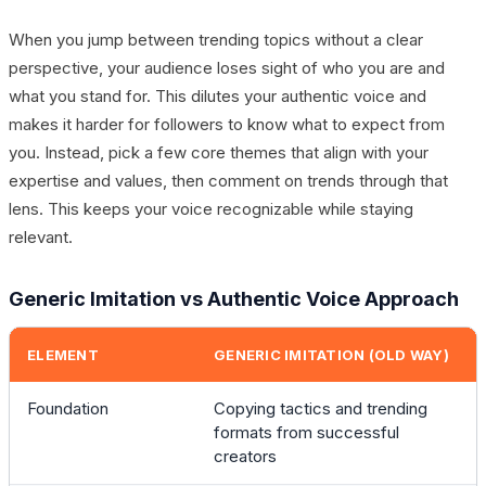
When you jump between trending topics without a clear
perspective, your audience loses sight of who you are and
what you stand for. This dilutes your authentic voice and
makes it harder for followers to know what to expect from
you. Instead, pick a few core themes that align with your
expertise and values, then comment on trends through that
lens. This keeps your voice recognizable while staying
relevant.
Generic Imitation vs Authentic Voice Approach
ELEMENT
GENERIC IMITATION (OLD WAY)
Foundation
Copying tactics and trending
formats from successful
creators