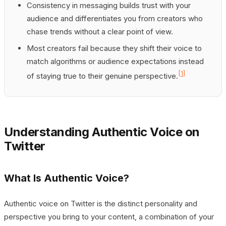
Consistency in messaging builds trust with your
audience and differentiates you from creators who
chase trends without a clear point of view.
Most creators fail because they shift their voice to
match algorithms or audience expectations instead
[1]
of staying true to their genuine perspective.
Understanding Authentic Voice on
Twitter
What Is Authentic Voice?
Authentic voice on Twitter is the distinct personality and
perspective you bring to your content, a combination of your