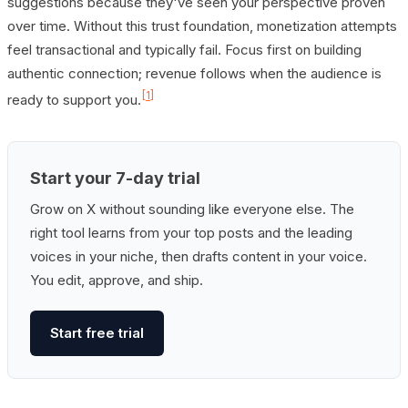
suggestions because they've seen your perspective proven
over time. Without this trust foundation, monetization attempts
feel transactional and typically fail. Focus first on building
authentic connection; revenue follows when the audience is
[1]
ready to support you.
Start your 7-day trial
Grow on X without sounding like everyone else. The
right tool learns from your top posts and the leading
voices in your niche, then drafts content in your voice.
You edit, approve, and ship.
Start free trial