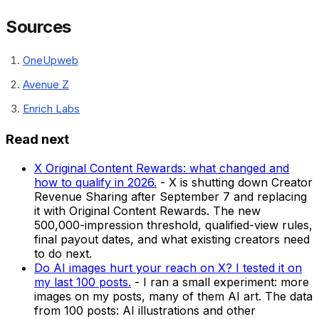
Sources
OneUpweb
Avenue Z
Enrich Labs
Read next
X Original Content Rewards: what changed and
how to qualify in 2026.
-
X is shutting down Creator
Revenue Sharing after September 7 and replacing
it with Original Content Rewards. The new
500,000-impression threshold, qualified-view rules,
final payout dates, and what existing creators need
to do next.
Do AI images hurt your reach on X? I tested it on
my last 100 posts.
-
I ran a small experiment: more
images on my posts, many of them AI art. The data
from 100 posts: AI illustrations and other