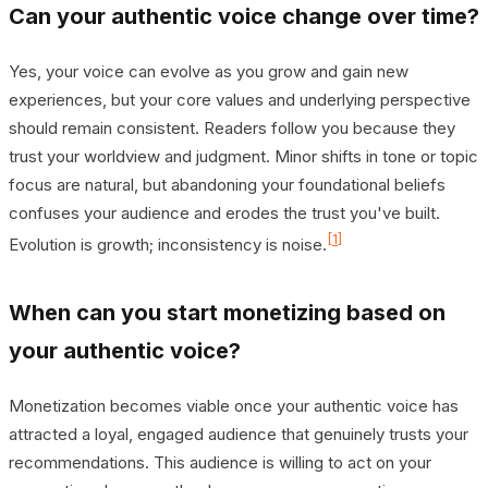
Can your authentic voice change over time?
Yes, your voice can evolve as you grow and gain new
experiences, but your core values and underlying perspective
should remain consistent. Readers follow you because they
trust your worldview and judgment. Minor shifts in tone or topic
focus are natural, but abandoning your foundational beliefs
confuses your audience and erodes the trust you've built.
[1]
Evolution is growth; inconsistency is noise.
When can you start monetizing based on
your authentic voice?
Monetization becomes viable once your authentic voice has
attracted a loyal, engaged audience that genuinely trusts your
recommendations. This audience is willing to act on your