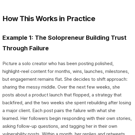
How This Works in Practice
Example 1: The Solopreneur Building Trust
Through Failure
Picture a solo creator who has been posting polished,
highlight-reel content for months, wins, launches, milestones,
but engagement remains flat. She decides to shift approach:
sharing the messy middle. Over the next few weeks, she
posts about a product launch that flopped, a strategy that
backfired, and the two weeks she spent rebuilding after losing
a major client. Each post pairs the failure with what she
learned. Her followers begin responding with their own stories,
asking follow-up questions, and tagging her in their own
vulnerability posts. Within a month, her replies and retweets