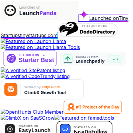
Launched on
Tiny
Startups
tinystartups.com