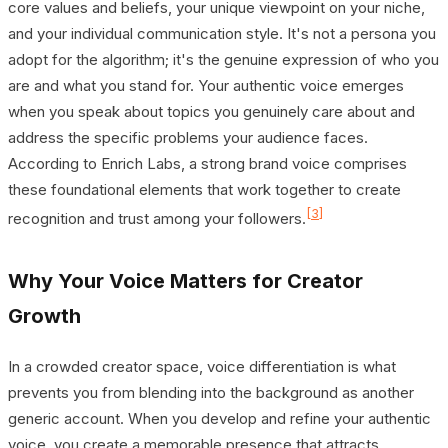
core values and beliefs, your unique viewpoint on your niche,
and your individual communication style. It's not a persona you
adopt for the algorithm; it's the genuine expression of who you
are and what you stand for. Your authentic voice emerges
when you speak about topics you genuinely care about and
address the specific problems your audience faces.
According to Enrich Labs, a strong brand voice comprises
these foundational elements that work together to create
[3]
recognition and trust among your followers.
Why Your Voice Matters for Creator
Growth
In a crowded creator space, voice differentiation is what
prevents you from blending into the background as another
generic account. When you develop and refine your authentic
voice, you create a memorable presence that attracts