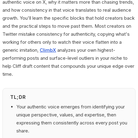
authentic voice on X, why it matters more than chasing trends,
and how consistency in that voice translates to real audience
growth. You'll learn the specific blocks that hold creators back
and the practical steps to move past them. Most creators on
Twitter mistake consistency for authenticity, copying what's
working for others only to watch their voice flatten into a
generic imitation,
ClimbX
analyzes your own highest-
performing posts and surface-level outliers in your niche to
help Cliff draft content that compounds your unique edge over
time.
TL;DR
Your authentic voice emerges from identifying your
unique perspective, values, and expertise, then
expressing them consistently across every post you
share.