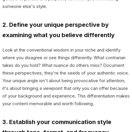
someone else's style.
2. Define your unique perspective by
examining what you believe differently
Look at the conventional wisdom in your niche and identify
where you disagree or see things differently. What contrarian
takes do you hold? What nuance do others miss? Document
these perspectives, they're the seeds of your authentic voice.
Your unique angle isn't about being provocative for attention;
it's about bringing a viewpoint that only you can offer because
of your background and experience. This differentiation makes
your content memorable and worth following.
3. Establish your communication style