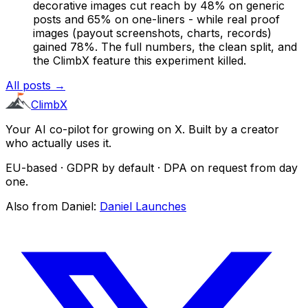
decorative images cut reach by 48% on generic
posts and 65% on one-liners - while real proof
images (payout screenshots, charts, records)
gained 78%. The full numbers, the clean split, and
the ClimbX feature this experiment killed.
All posts →
ClimbX
Your AI co-pilot for growing on X. Built by a creator
who actually uses it.
EU-based · GDPR by default · DPA on request from day
one.
Also from Daniel:
Daniel Launches