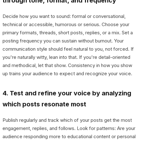
through tone, format, and frequency
Decide how you want to sound: formal or conversational,
technical or accessible, humorous or serious. Choose your
primary formats, threads, short posts, replies, or a mix. Set a
posting frequency you can sustain without burnout. Your
communication style should feel natural to you, not forced. If
you're naturally witty, lean into that. If you're detail-oriented
and methodical, let that show. Consistency in how you show
up trains your audience to expect and recognize your voice.
4. Test and refine your voice by analyzing
which posts resonate most
Publish regularly and track which of your posts get the most
engagement, replies, and follows. Look for patterns: Are your
audience responding more to educational content or personal