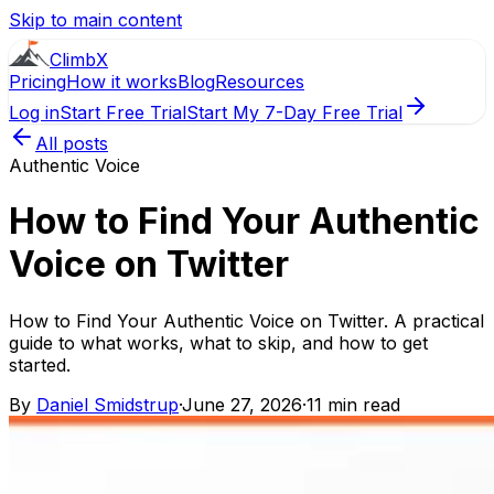
Skip to main content
ClimbX
Pricing
How it works
Blog
Resources
Log in
Start Free Trial
Start My 7-Day Free Trial
All posts
Authentic Voice
How to Find Your Authentic
Voice on Twitter
How to Find Your Authentic Voice on Twitter. A practical
guide to what works, what to skip, and how to get
started.
By
Daniel Smidstrup
·
June 27, 2026
·
11 min read