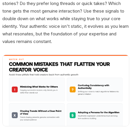
stories? Do they prefer long threads or quick takes? Which
tone gets the most genuine interaction? Use these signals to
double down on what works while staying true to your core
identity. Your authentic voice isn't static, it evolves as you learn
what resonates, but the foundation of your expertise and
values remains constant.