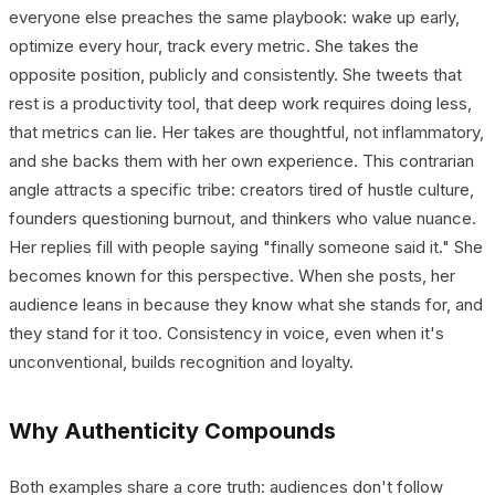
everyone else preaches the same playbook: wake up early,
optimize every hour, track every metric. She takes the
opposite position, publicly and consistently. She tweets that
rest is a productivity tool, that deep work requires doing less,
that metrics can lie. Her takes are thoughtful, not inflammatory,
and she backs them with her own experience. This contrarian
angle attracts a specific tribe: creators tired of hustle culture,
founders questioning burnout, and thinkers who value nuance.
Her replies fill with people saying "finally someone said it." She
becomes known for this perspective. When she posts, her
audience leans in because they know what she stands for, and
they stand for it too. Consistency in voice, even when it's
unconventional, builds recognition and loyalty.
Why Authenticity Compounds
Both examples share a core truth: audiences don't follow