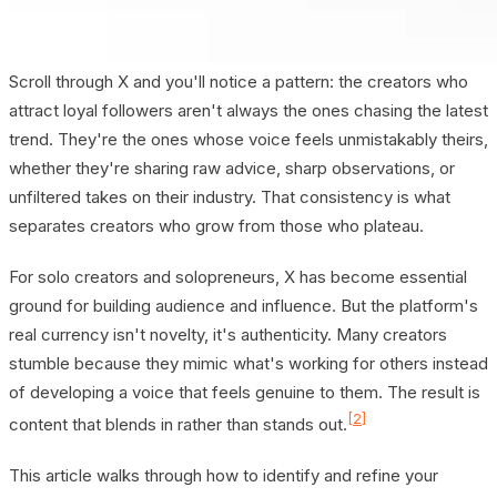
Scroll through X and you'll notice a pattern: the creators who
attract loyal followers aren't always the ones chasing the latest
trend. They're the ones whose voice feels unmistakably theirs,
whether they're sharing raw advice, sharp observations, or
unfiltered takes on their industry. That consistency is what
separates creators who grow from those who plateau.
For solo creators and solopreneurs, X has become essential
ground for building audience and influence. But the platform's
real currency isn't novelty, it's authenticity. Many creators
stumble because they mimic what's working for others instead
of developing a voice that feels genuine to them. The result is
[2]
content that blends in rather than stands out.
This article walks through how to identify and refine your