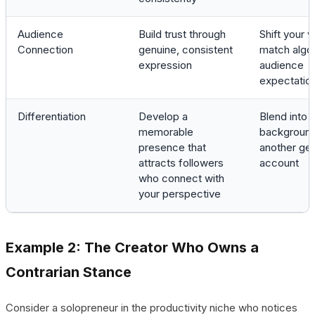
Audience
Build trust through
Shift your v
Connection
genuine, consistent
match algor
expression
audience
expectatio
Differentiation
Develop a
Blend into 
memorable
background
presence that
another ge
attracts followers
account
who connect with
your perspective
Example 2: The Creator Who Owns a
Contrarian Stance
Consider a solopreneur in the productivity niche who notices