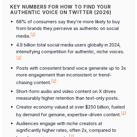
KEY NUMBERS FOR HOW TO FIND YOUR
AUTHENTIC VOICE ON TWITTER (2026)
68% of consumers say they're more likely to buy
from brands they perceive as authentic on social
[2]
media.
4.9 billion total social media users globally in 2024,
intensifying competition for authentic, niche voices.
[2]
Posts with consistent brand voice generate up to 3x
more engagement than inconsistent or trend-
[2]
chasing content.
Short-form audio and video content on X drives
measurably higher retention than text-only posts.
Creator economy valued at over $250 billion, fueled
[2]
by demand for genuine, expertise-driven content.
Audiences engage with niche creators at
significantly higher rates, often 2x, compared to
[2]