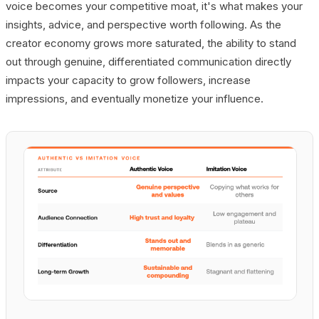
voice becomes your competitive moat, it's what makes your
insights, advice, and perspective worth following. As the
creator economy grows more saturated, the ability to stand
out through genuine, differentiated communication directly
impacts your capacity to grow followers, increase
impressions, and eventually monetize your influence.