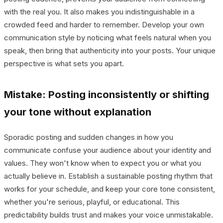
with the real you. It also makes you indistinguishable in a
crowded feed and harder to remember. Develop your own
communication style by noticing what feels natural when you
speak, then bring that authenticity into your posts. Your unique
perspective is what sets you apart.
Mistake: Posting inconsistently or shifting
your tone without explanation
Sporadic posting and sudden changes in how you
communicate confuse your audience about your identity and
values. They won't know when to expect you or what you
actually believe in. Establish a sustainable posting rhythm that
works for your schedule, and keep your core tone consistent,
whether you're serious, playful, or educational. This
predictability builds trust and makes your voice unmistakable.