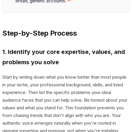
broad, generic accounts.
Step-by-Step Process
1. Identify your core expertise, values, and
problems you solve
Start by writing down what you know better than most people
in your niche, your professional background, skills, and lived
experience. Then list the specific problems your ideal
audience faces that you can help solve. Be honest about your
values and what you stand for. This foundation prevents you
from chasing trends that don't align with who you are. Your
authentic voice emerges naturally when you're rooted in
genuine expertise and purpose, not when you're imitating