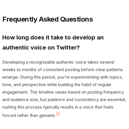
Frequently Asked Questions
How long does it take to develop an
authentic voice on Twitter?
Developing a recognizable authentic voice takes several
weeks to months of consistent posting before clear patterns
emerge. During this period, you're experimenting with topics,
tone, and perspective while building the habit of regular
engagement. The timeline varies based on posting frequency
and audience size, but patience and consistency are essential,
rushing this process typically results in a voice that feels
[1]
forced rather than genuine.