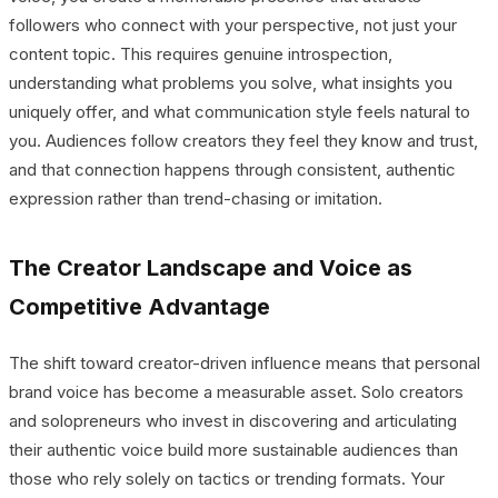
followers who connect with your perspective, not just your
content topic. This requires genuine introspection,
understanding what problems you solve, what insights you
uniquely offer, and what communication style feels natural to
you. Audiences follow creators they feel they know and trust,
and that connection happens through consistent, authentic
expression rather than trend-chasing or imitation.
The Creator Landscape and Voice as
Competitive Advantage
The shift toward creator-driven influence means that personal
brand voice has become a measurable asset. Solo creators
and solopreneurs who invest in discovering and articulating
their authentic voice build more sustainable audiences than
those who rely solely on tactics or trending formats. Your