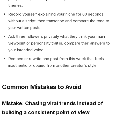
themes.
Record yourself explaining your niche for 60 seconds
without a script, then transcribe and compare the tone to
your written posts.
Ask three followers privately what they think your main
viewpoint or personality trait is, compare their answers to
your intended voice.
Remove or rewrite one post from this week that feels
inauthentic or copied from another creator's style.
Common Mistakes to Avoid
Mistake: Chasing viral trends instead of
building a consistent point of view