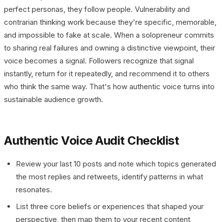
perfect personas, they follow people. Vulnerability and
contrarian thinking work because they're specific, memorable,
and impossible to fake at scale. When a solopreneur commits
to sharing real failures and owning a distinctive viewpoint, their
voice becomes a signal. Followers recognize that signal
instantly, return for it repeatedly, and recommend it to others
who think the same way. That's how authentic voice turns into
sustainable audience growth.
Authentic Voice Audit Checklist
Review your last 10 posts and note which topics generated
the most replies and retweets, identify patterns in what
resonates.
List three core beliefs or experiences that shaped your
perspective, then map them to your recent content