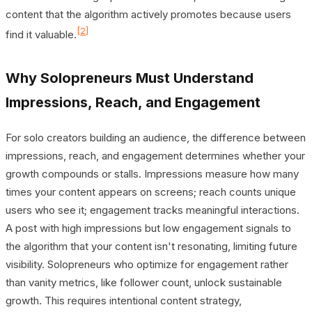
content that the algorithm actively promotes because users
[2]
find it valuable.
Why Solopreneurs Must Understand
Impressions, Reach, and Engagement
For solo creators building an audience, the difference between
impressions, reach, and engagement determines whether your
growth compounds or stalls. Impressions measure how many
times your content appears on screens; reach counts unique
users who see it; engagement tracks meaningful interactions.
A post with high impressions but low engagement signals to
the algorithm that your content isn't resonating, limiting future
visibility. Solopreneurs who optimize for engagement rather
than vanity metrics, like follower count, unlock sustainable
growth. This requires intentional content strategy,