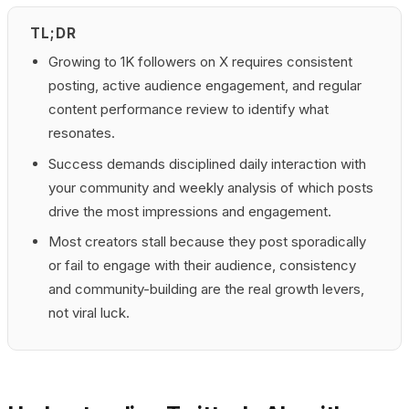
TL;DR
Growing to 1K followers on X requires consistent
posting, active audience engagement, and regular
content performance review to identify what
resonates.
Success demands disciplined daily interaction with
your community and weekly analysis of which posts
drive the most impressions and engagement.
Most creators stall because they post sporadically
or fail to engage with their audience, consistency
and community-building are the real growth levers,
not viral luck.