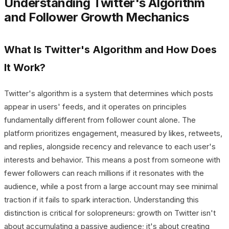
Understanding Twitter's Algorithm
and Follower Growth Mechanics
What Is Twitter's Algorithm and How Does
It Work?
Twitter's algorithm is a system that determines which posts
appear in users' feeds, and it operates on principles
fundamentally different from follower count alone. The
platform prioritizes engagement, measured by likes, retweets,
and replies, alongside recency and relevance to each user's
interests and behavior. This means a post from someone with
fewer followers can reach millions if it resonates with the
audience, while a post from a large account may see minimal
traction if it fails to spark interaction. Understanding this
distinction is critical for solopreneurs: growth on Twitter isn't
about accumulating a passive audience; it's about creating