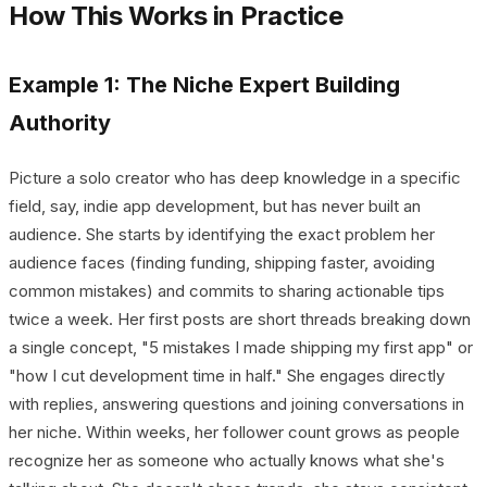
How This Works in Practice
Example 1: The Niche Expert Building
Authority
Picture a solo creator who has deep knowledge in a specific
field, say, indie app development, but has never built an
audience. She starts by identifying the exact problem her
audience faces (finding funding, shipping faster, avoiding
common mistakes) and commits to sharing actionable tips
twice a week. Her first posts are short threads breaking down
a single concept, "5 mistakes I made shipping my first app" or
"how I cut development time in half." She engages directly
with replies, answering questions and joining conversations in
her niche. Within weeks, her follower count grows as people
recognize her as someone who actually knows what she's