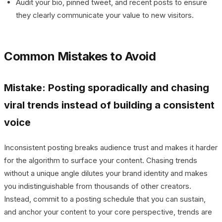
Audit your bio, pinned tweet, and recent posts to ensure
they clearly communicate your value to new visitors.
Common Mistakes to Avoid
Mistake: Posting sporadically and chasing
viral trends instead of building a consistent
voice
Inconsistent posting breaks audience trust and makes it harder
for the algorithm to surface your content. Chasing trends
without a unique angle dilutes your brand identity and makes
you indistinguishable from thousands of other creators.
Instead, commit to a posting schedule that you can sustain,
and anchor your content to your core perspective, trends are