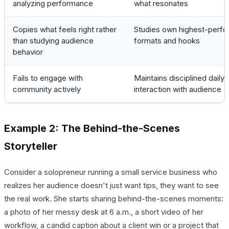
analyzing performance
what resonates
Copies what feels right rather
Studies own highest-perfo
than studying audience
formats and hooks
behavior
Fails to engage with
Maintains disciplined daily
community actively
interaction with audience
Example 2: The Behind-the-Scenes
Storyteller
Consider a solopreneur running a small service business who
realizes her audience doesn't just want tips, they want to see
the real work. She starts sharing behind-the-scenes moments:
a photo of her messy desk at 6 a.m., a short video of her
workflow, a candid caption about a client win or a project that