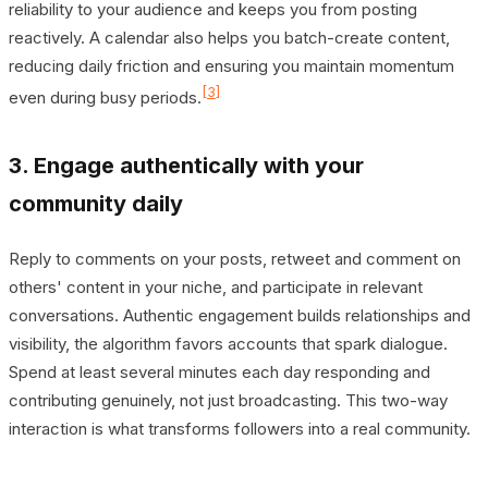
reliability to your audience and keeps you from posting
reactively. A calendar also helps you batch-create content,
reducing daily friction and ensuring you maintain momentum
[3]
even during busy periods.
3. Engage authentically with your
community daily
Reply to comments on your posts, retweet and comment on
others' content in your niche, and participate in relevant
conversations. Authentic engagement builds relationships and
visibility, the algorithm favors accounts that spark dialogue.
Spend at least several minutes each day responding and
contributing genuinely, not just broadcasting. This two-way
interaction is what transforms followers into a real community.