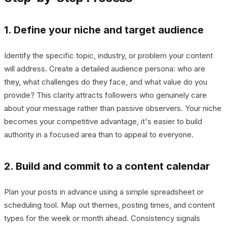
1. Define your niche and target audience
Identify the specific topic, industry, or problem your content
will address. Create a detailed audience persona: who are
they, what challenges do they face, and what value do you
provide? This clarity attracts followers who genuinely care
about your message rather than passive observers. Your niche
becomes your competitive advantage, it's easier to build
authority in a focused area than to appeal to everyone.
2. Build and commit to a content calendar
Plan your posts in advance using a simple spreadsheet or
scheduling tool. Map out themes, posting times, and content
types for the week or month ahead. Consistency signals