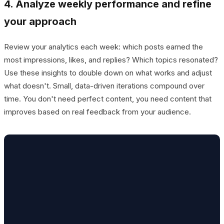
4. Analyze weekly performance and refine
your approach
Review your analytics each week: which posts earned the
most impressions, likes, and replies? Which topics resonated?
Use these insights to double down on what works and adjust
what doesn't. Small, data-driven iterations compound over
time. You don't need perfect content, you need content that
improves based on real feedback from your audience.