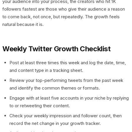
your audience into your process, the creators who hit 1K
followers fastest are those who give their audience a reason
to come back, not once, but repeatedly. The growth feels
natural because it is.
Weekly Twitter Growth Checklist
Post at least three times this week and log the date, time,
and content type in a tracking sheet.
Review your top-performing tweets from the past week
and identify the common themes or formats.
Engage with at least five accounts in your niche by replying
to or retweeting their content.
Check your weekly impression and follower count, then
record the net change in your growth tracker.