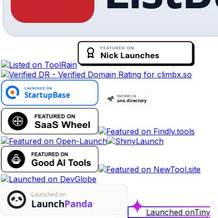
Launched on
Tiny