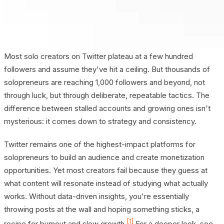
Most solo creators on Twitter plateau at a few hundred
followers and assume they've hit a ceiling. But thousands of
solopreneurs are reaching 1,000 followers and beyond, not
through luck, but through deliberate, repeatable tactics. The
difference between stalled accounts and growing ones isn't
mysterious: it comes down to strategy and consistency.
Twitter remains one of the highest-impact platforms for
solopreneurs to build an audience and create monetization
opportunities. Yet most creators fail because they guess at
what content will resonate instead of studying what actually
works. Without data-driven insights, you're essentially
throwing posts at the wall and hoping something sticks, a
[1]
recipe for burnout and slow growth.
For a deeper look, see