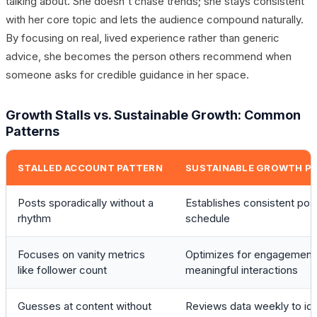
talking about. She doesn't chase trends; she stays consistent
with her core topic and lets the audience compound naturally.
By focusing on real, lived experience rather than generic
advice, she becomes the person others recommend when
someone asks for credible guidance in her space.
Growth Stalls vs. Sustainable Growth: Common
Patterns
STALLED ACCOUNT PATTERN
SUSTAINABLE GROWTH P
Posts sporadically without a
Establishes consistent pos
rhythm
schedule
Focuses on vanity metrics
Optimizes for engagement
like follower count
meaningful interactions
Guesses at content without
Reviews data weekly to ide