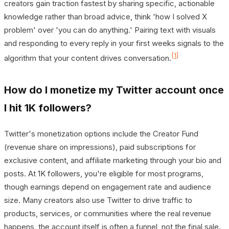
creators gain traction fastest by sharing specific, actionable
knowledge rather than broad advice, think 'how I solved X
problem' over 'you can do anything.' Pairing text with visuals
and responding to every reply in your first weeks signals to the
[1]
algorithm that your content drives conversation.
How do I monetize my Twitter account once
I hit 1K followers?
Twitter's monetization options include the Creator Fund
(revenue share on impressions), paid subscriptions for
exclusive content, and affiliate marketing through your bio and
posts. At 1K followers, you're eligible for most programs,
though earnings depend on engagement rate and audience
size. Many creators also use Twitter to drive traffic to
products, services, or communities where the real revenue
happens, the account itself is often a funnel, not the final sale.