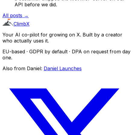
API before we did.
All posts →
ClimbX
Your AI co-pilot for growing on X. Built by a creator
who actually uses it.
EU-based · GDPR by default · DPA on request from day
one.
Also from Daniel:
Daniel Launches