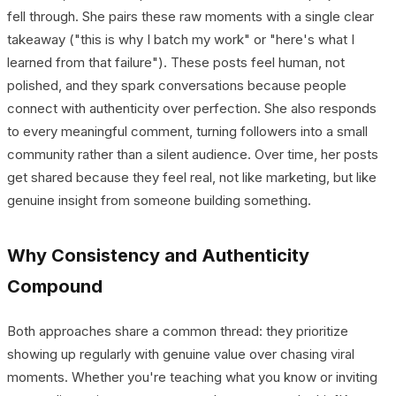
fell through. She pairs these raw moments with a single clear
takeaway ("this is why I batch my work" or "here's what I
learned from that failure"). These posts feel human, not
polished, and they spark conversations because people
connect with authenticity over perfection. She also responds
to every meaningful comment, turning followers into a small
community rather than a silent audience. Over time, her posts
get shared because they feel real, not like marketing, but like
genuine insight from someone building something.
Why Consistency and Authenticity
Compound
Both approaches share a common thread: they prioritize
showing up regularly with genuine value over chasing viral
moments. Whether you're teaching what you know or inviting