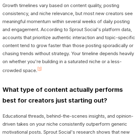
Growth timelines vary based on content quality, posting
consistency, and niche relevance, but most new creators see
meaningful momentum within several weeks of daily posting
and engagement. According to Sprout Social's platform data,
accounts that prioritize authentic interaction and topic-specific
content tend to grow faster than those posting sporadically or
chasing trends without strategy. Your timeline depends heavily
on whether you're building in a saturated niche or a less-
[1]
crowded space.
What type of content actually performs
best for creators just starting out?
Educational threads, behind-the-scenes insights, and opinion-
driven takes on your niche consistently outperform generic
motivational posts. Sprout Social's research shows that new