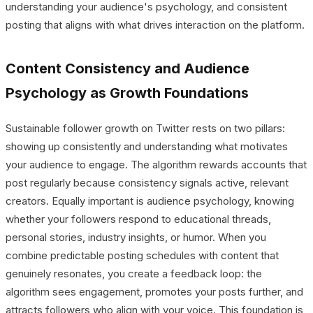
understanding your audience's psychology, and consistent
posting that aligns with what drives interaction on the platform.
Content Consistency and Audience
Psychology as Growth Foundations
Sustainable follower growth on Twitter rests on two pillars:
showing up consistently and understanding what motivates
your audience to engage. The algorithm rewards accounts that
post regularly because consistency signals active, relevant
creators. Equally important is audience psychology, knowing
whether your followers respond to educational threads,
personal stories, industry insights, or humor. When you
combine predictable posting schedules with content that
genuinely resonates, you create a feedback loop: the
algorithm sees engagement, promotes your posts further, and
attracts followers who align with your voice. This foundation is