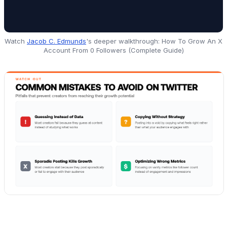
Watch
Jacob C. Edmunds
's deeper walkthrough:
How To Grow An X
Account From 0 Followers (Complete Guide)