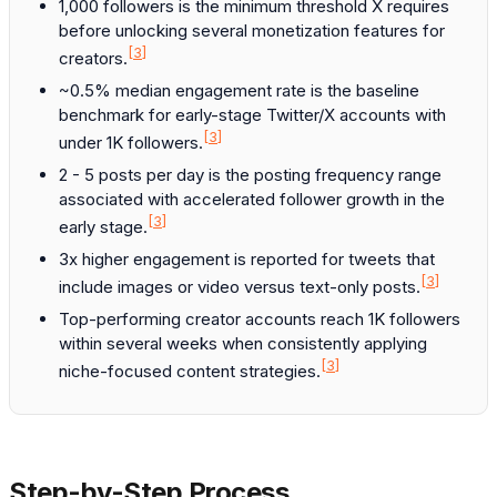
1,000 followers is the minimum threshold X requires
before unlocking several monetization features for
[3]
creators.
~0.5% median engagement rate is the baseline
benchmark for early-stage Twitter/X accounts with
[3]
under 1K followers.
2 - 5 posts per day is the posting frequency range
associated with accelerated follower growth in the
[3]
early stage.
3x higher engagement is reported for tweets that
[3]
include images or video versus text-only posts.
Top-performing creator accounts reach 1K followers
within several weeks when consistently applying
[3]
niche-focused content strategies.
Step-by-Step Process