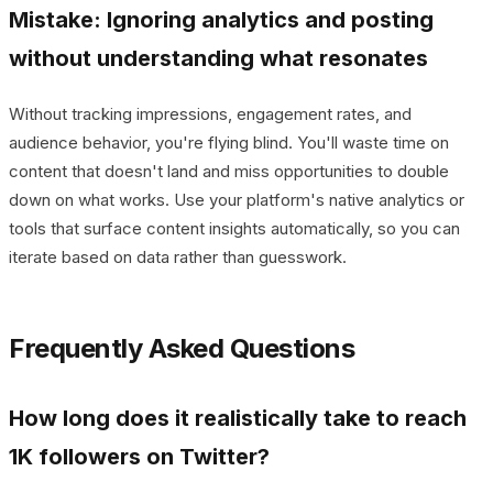
Mistake: Ignoring analytics and posting
without understanding what resonates
Without tracking impressions, engagement rates, and
audience behavior, you're flying blind. You'll waste time on
content that doesn't land and miss opportunities to double
down on what works. Use your platform's native analytics or
tools that surface content insights automatically, so you can
iterate based on data rather than guesswork.
Frequently Asked Questions
How long does it realistically take to reach
1K followers on Twitter?