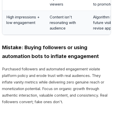
viewers
to promote 
High impressions +
Content isn't
Algorithm li
low engagement
resonating with
future visibil
audience
revise app
Mistake: Buying followers or using
automation bots to inflate engagement
Purchased followers and automated engagement violate
platform policy and erode trust with real audiences. They
inflate vanity metrics while delivering zero genuine reach or
monetization potential. Focus on organic growth through
authentic interaction, valuable content, and consistency. Real
followers convert; fake ones don't.