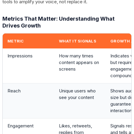
tools to amplify your voice, not replace it.
Metrics That Matter: Understanding What
Drives Growth
METRIC
WHAT IT SIGNALS
GROWTH A
Impressions
How many times
Indicates vis
content appears on
but require
screens
engagemen
compound
Reach
Unique users who
Shows aud
see your content
size but do
guarantee
interaction
Engagement
Likes, retweets,
Signals re
replies from
and tells al