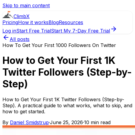
Skip to main content
ClimbX
Pricing
How it works
Blog
Resources
Log in
Start Free Trial
Start My 7-Day Free Trial
All posts
How To Get Your First 1000 Followers On Twitter
How to Get Your First 1K
Twitter Followers (Step-by-
Step)
How to Get Your First 1K Twitter Followers (Step-by-
Step). A practical guide to what works, what to skip, and
how to get started.
By
Daniel Smidstrup
·
June 25, 2026
·
10 min read