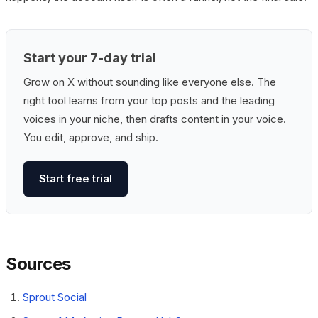
Start your 7-day trial
Grow on X without sounding like everyone else. The
right tool learns from your top posts and the leading
voices in your niche, then drafts content in your voice.
You edit, approve, and ship.
Start free trial
Sources
Sprout Social