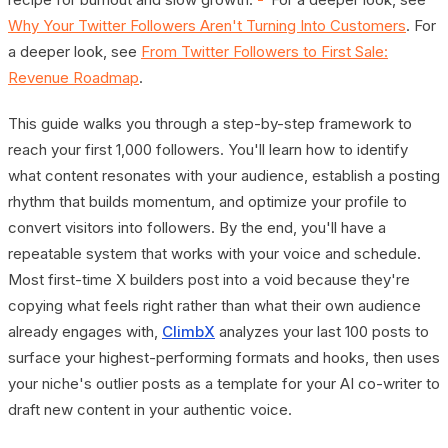
Why Your Twitter Followers Aren't Turning Into Customers
. For
a deeper look, see
From Twitter Followers to First Sale:
Revenue Roadmap
.
This guide walks you through a step-by-step framework to
reach your first 1,000 followers. You'll learn how to identify
what content resonates with your audience, establish a posting
rhythm that builds momentum, and optimize your profile to
convert visitors into followers. By the end, you'll have a
repeatable system that works with your voice and schedule.
Most first-time X builders post into a void because they're
copying what feels right rather than what their own audience
already engages with,
ClimbX
analyzes your last 100 posts to
surface your highest-performing formats and hooks, then uses
your niche's outlier posts as a template for your AI co-writer to
draft new content in your authentic voice.