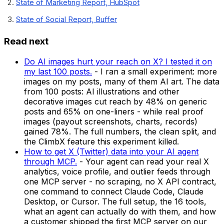
State of Marketing Report, HubSpot
State of Social Report, Buffer
Read next
Do AI images hurt your reach on X? I tested it on
my last 100 posts.
-
I ran a small experiment: more
images on my posts, many of them AI art. The data
from 100 posts: AI illustrations and other
decorative images cut reach by 48% on generic
posts and 65% on one-liners - while real proof
images (payout screenshots, charts, records)
gained 78%. The full numbers, the clean split, and
the ClimbX feature this experiment killed.
How to get X (Twitter) data into your AI agent
through MCP.
-
Your agent can read your real X
analytics, voice profile, and outlier feeds through
one MCP server - no scraping, no X API contract,
one command to connect Claude Code, Claude
Desktop, or Cursor. The full setup, the 16 tools,
what an agent can actually do with them, and how
a customer shipped the first MCP server on our