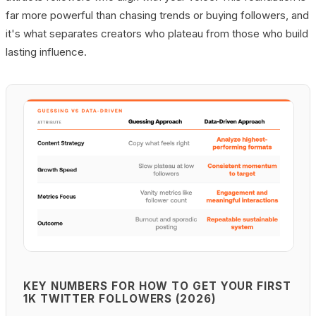
far more powerful than chasing trends or buying followers, and
it's what separates creators who plateau from those who build
lasting influence.
KEY NUMBERS FOR HOW TO GET YOUR FIRST
1K TWITTER FOLLOWERS (2026)